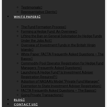
Testimonials
Representative Clients
WHITE PAPERS
The Fund Formation Process
Forming a Hedge Fund: An Overview
Lifting the Ban on General Solicitation by Hedge Funds
Under the Jobs Act
Overview of Investment Funds in the British Virgin
Islands
White Paper: FACTA Frequently Asked Questions – The
Basics
Commodity Pool Operator Registration for Hedge Fund
Managers: Frequently Asked Questions
Launching A Hedge Fund? Is Investment Adviser
Registration Required?
Adoption of NASAA’s Model “Private Fund Manager”
Exemption to State Investment Adviser Registration
FACTA Frequently Asked Questions – The Basics
Going Private Transactions
BLOG
CONTACT US