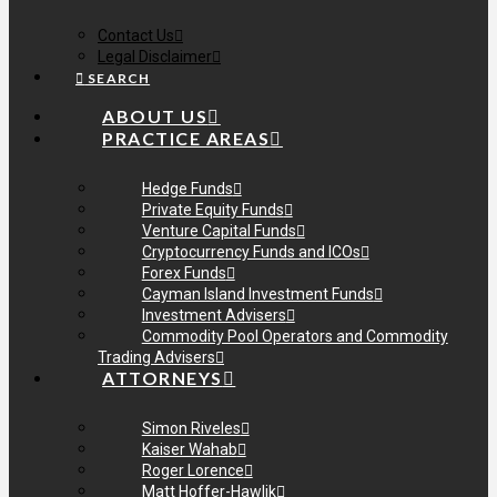
Contact Us
Legal Disclaimer
SEARCH
ABOUT US
PRACTICE AREAS
Hedge Funds
Private Equity Funds
Venture Capital Funds
Cryptocurrency Funds and ICOs
Forex Funds
Cayman Island Investment Funds
Investment Advisers
Commodity Pool Operators and Commodity
Trading Advisers
ATTORNEYS
Simon Riveles
Kaiser Wahab
Roger Lorence
Matt Hoffer-Hawlik