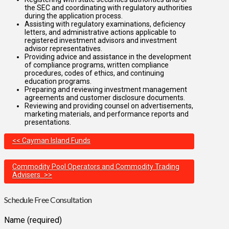
the SEC and coordinating with regulatory authorities
during the application process.
Assisting with regulatory examinations, deficiency
letters, and administrative actions applicable to
registered investment advisors and investment
advisor representatives.
Providing advice and assistance in the development
of compliance programs, written compliance
procedures, codes of ethics, and continuing
education programs.
Preparing and reviewing investment management
agreements and customer disclosure documents.
Reviewing and providing counsel on advertisements,
marketing materials, and performance reports and
presentations.
<< Cayman Island Funds
Commodity Pool Operators and Commodity Trading
Advisers >>
Schedule Free Consultation
Name (required)