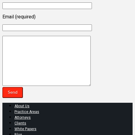
Email (required)
About Us
Practice Areas
Attorneys
Clients
White Papers
Blog