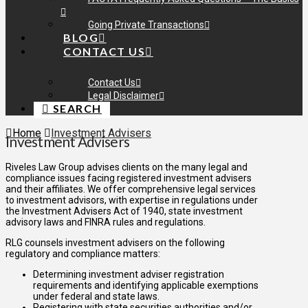
Going Private Transactions
BLOG
CONTACT US
Contact Us
Legal Disclaimer
SEARCH
Home
Investment Advisers
Investment Advisers
Riveles Law Group advises clients on the many legal and
compliance issues facing registered investment advisers
and their affiliates. We offer comprehensive legal services
to investment advisors, with expertise in regulations under
the Investment Advisers Act of 1940, state investment
advisory laws and FINRA rules and regulations.
RLG counsels investment advisers on the following
regulatory and compliance matters:
Determining investment adviser registration
requirements and identifying applicable exemptions
under federal and state laws.
Registering with state securities authorities and/or