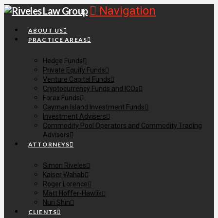
Navigation
ABOUT US
PRACTICE AREAS
Hedge Funds
Private Equity Funds
Venture Capital Funds
Cryptocurrency Funds and ICOs
Forex Funds
Cayman Island Investment Funds
Investment Advisers
Commodity Pool Operators and Commodity Trading
Advisers
ATTORNEYS
Simon Riveles
Kaiser Wahab
Roger Lorence
Matt Hoffer-Hawlik
Nuri Shin
CLIENTS