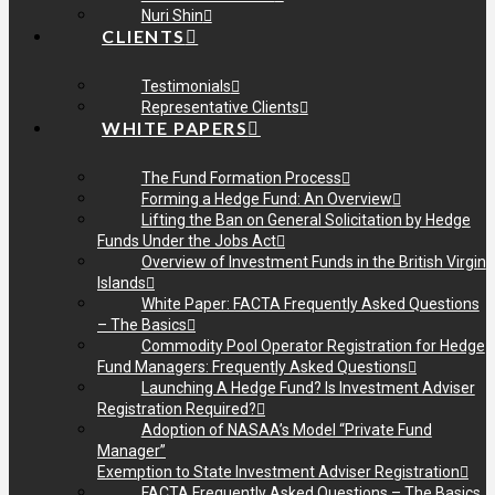
Nuri Shin
CLIENTS
Testimonials
Representative Clients
WHITE PAPERS
The Fund Formation Process
Forming a Hedge Fund: An Overview
Lifting the Ban on General Solicitation by Hedge
Funds Under the Jobs Act
Overview of Investment Funds in the British Virgin
Islands
White Paper: FACTA Frequently Asked Questions
– The Basics
Commodity Pool Operator Registration for Hedge
Fund Managers: Frequently Asked Questions
Launching A Hedge Fund? Is Investment Adviser
Registration Required?
Adoption of NASAA’s Model “Private Fund
Manager”
Exemption to State Investment Adviser Registration
FACTA Frequently Asked Questions – The Basics