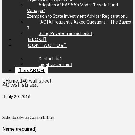
Adoption of NASAA’s Model “Private Fund
Manager”
Exemption to State Investment Adviser Registration
FACTA Frequently Asked Questions – The Basics
Going Private Transactions
BLOG
CONTACT US
Contact Us
Legal Disclaimer
SEARCH
Home
40 wall street
40 wall street
July 20, 2016
Schedule Free Consultation
Name (required)