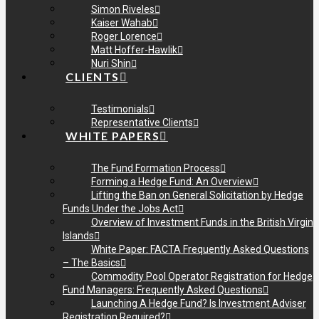
Simon Riveles
Kaiser Wahab
Roger Lorence
Matt Hoffer-Hawlik
Nuri Shin
CLIENTS
Testimonials
Representative Clients
WHITE PAPERS
The Fund Formation Process
Forming a Hedge Fund: An Overview
Lifting the Ban on General Solicitation by Hedge
Funds Under the Jobs Act
Overview of Investment Funds in the British Virgin
Islands
White Paper: FACTA Frequently Asked Questions
– The Basics
Commodity Pool Operator Registration for Hedge
Fund Managers: Frequently Asked Questions
Launching A Hedge Fund? Is Investment Adviser
Registration Required?