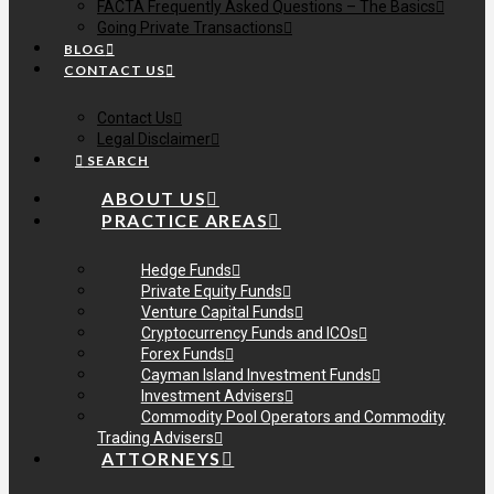
FACTA Frequently Asked Questions – The Basics
Going Private Transactions
BLOG
CONTACT US
Contact Us
Legal Disclaimer
SEARCH
ABOUT US
PRACTICE AREAS
Hedge Funds
Private Equity Funds
Venture Capital Funds
Cryptocurrency Funds and ICOs
Forex Funds
Cayman Island Investment Funds
Investment Advisers
Commodity Pool Operators and Commodity
Trading Advisers
ATTORNEYS