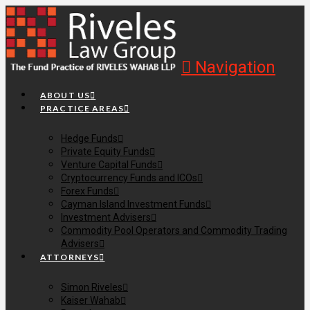
Navigation
ABOUT US
PRACTICE AREAS
Hedge Funds
Private Equity Funds
Venture Capital Funds
Cryptocurrency Funds and ICOs
Forex Funds
Cayman Island Investment Funds
Investment Advisers
Commodity Pool Operators and Commodity Trading
Advisers
ATTORNEYS
Simon Riveles
Kaiser Wahab