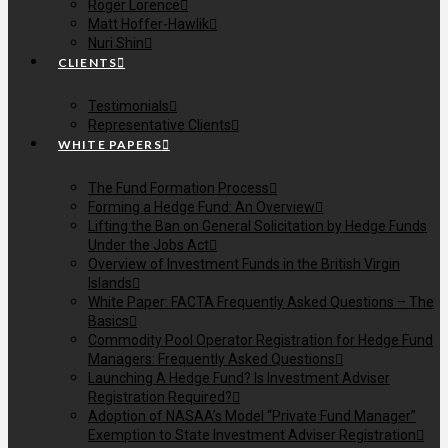
Roger Lorence
Matt Hoffer-Hawlik
Nuri Shin
CLIENTS
Testimonials
Representative Clients
WHITE PAPERS
The Fund Formation Process
Forming a Hedge Fund: An Overview
Lifting the Ban on General Solicitation by Hedge Funds
Under the Jobs Act
Overview of Investment Funds in the British Virgin
Islands
White Paper: FACTA Frequently Asked Questions – The
Basics
Commodity Pool Operator Registration for Hedge Fund
Managers: Frequently Asked Questions
Launching A Hedge Fund? Is Investment Adviser
Registration Required?
Adoption of NASAA’s Model “Private Fund Manager”
Exemption to State Investment Adviser Registration