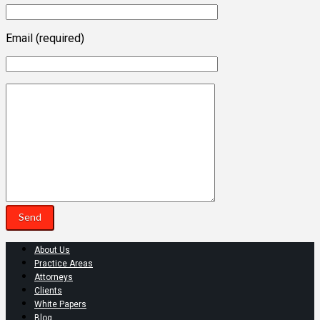
Email (required)
About Us
Practice Areas
Attorneys
Clients
White Papers
Blog