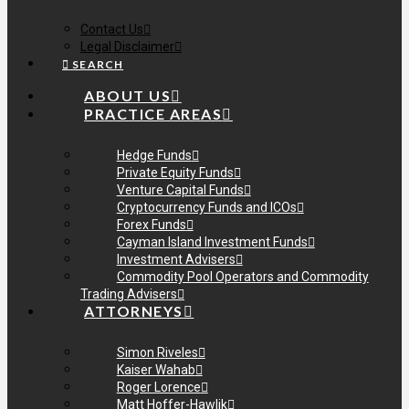
Contact Us
Legal Disclaimer
SEARCH
ABOUT US
PRACTICE AREAS
Hedge Funds
Private Equity Funds
Venture Capital Funds
Cryptocurrency Funds and ICOs
Forex Funds
Cayman Island Investment Funds
Investment Advisers
Commodity Pool Operators and Commodity
Trading Advisers
ATTORNEYS
Simon Riveles
Kaiser Wahab
Roger Lorence
Matt Hoffer-Hawlik