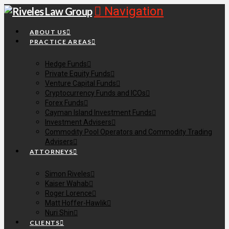
Navigation
ABOUT US
PRACTICE AREAS
Hedge Funds
Private Equity Funds
Venture Capital Funds
Cryptocurrency Funds and ICOs
Forex Funds
Cayman Island Investment Funds
Investment Advisers
Commodity Pool Operators and Commodity Trading
Advisers
ATTORNEYS
Simon Riveles
Kaiser Wahab
Roger Lorence
Matt Hoffer-Hawlik
Nuri Shin
CLIENTS