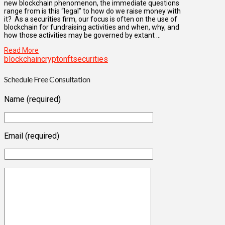
new blockchain phenomenon, the immediate questions
range from is this “legal” to how do we raise money with
it? As a securities firm, our focus is often on the use of
blockchain for fundraising activities and when, why, and
how those activities may be governed by extant …
Read More
blockchain
crypto
nft
securities
Schedule Free Consultation
Name (required)
Email (required)