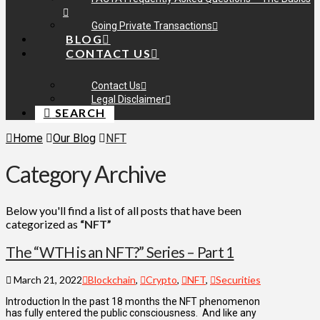
Going Private Transactions
BLOG
CONTACT US
Contact Us
Legal Disclaimer
SEARCH
Home
Our Blog
NFT
Category Archive
Below you'll find a list of all posts that have been
categorized as
“NFT”
The “WTH is an NFT?” Series – Part 1
March 21, 2022
Blockchain
,
Crypto
,
NFT
,
Securities
Introduction In the past 18 months the NFT phenomenon
has fully entered the public consciousness. And like any