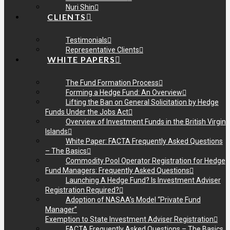
Nuri Shin
CLIENTS
Testimonials
Representative Clients
WHITE PAPERS
The Fund Formation Process
Forming a Hedge Fund: An Overview
Lifting the Ban on General Solicitation by Hedge
Funds Under the Jobs Act
Overview of Investment Funds in the British Virgin
Islands
White Paper: FACTA Frequently Asked Questions
– The Basics
Commodity Pool Operator Registration for Hedge
Fund Managers: Frequently Asked Questions
Launching A Hedge Fund? Is Investment Adviser
Registration Required?
Adoption of NASAA’s Model “Private Fund
Manager”
Exemption to State Investment Adviser Registration
FACTA Frequently Asked Questions – The Basics