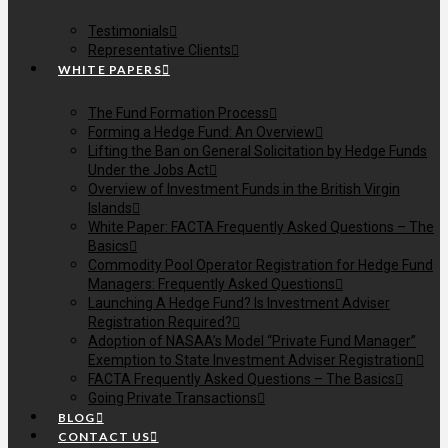
Testimonials
Representative Clients
WHITE PAPERS
The Fund Formation Process
Forming a Hedge Fund: An Overview
Lifting the Ban on General Solicitation by Hedge Funds
Under the Jobs Act
Overview of Investment Funds in the British Virgin
Islands
White Paper: FACTA Frequently Asked Questions – The
Basics
Commodity Pool Operator Registration for Hedge Fund
Managers: Frequently Asked Questions
Launching A Hedge Fund? Is Investment Adviser
Registration Required?
Adoption of NASAA’s Model “Private Fund Manager”
Exemption to State Investment Adviser Registration
FACTA Frequently Asked Questions – The Basics
Going Private Transactions
BLOG
CONTACT US