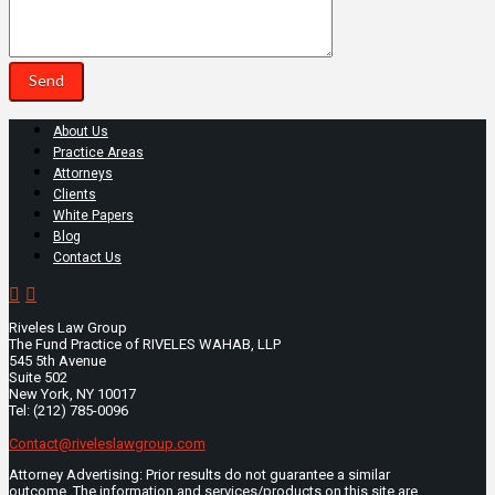
About Us
Practice Areas
Attorneys
Clients
White Papers
Blog
Contact Us
Riveles Law Group
The Fund Practice of RIVELES WAHAB, LLP
545 5th Avenue
Suite 502
New York, NY 10017
Tel: (212) 785-0096
Contact@riveleslawgroup.com
Attorney Advertising: Prior results do not guarantee a similar
outcome. The information and services/products on this site are