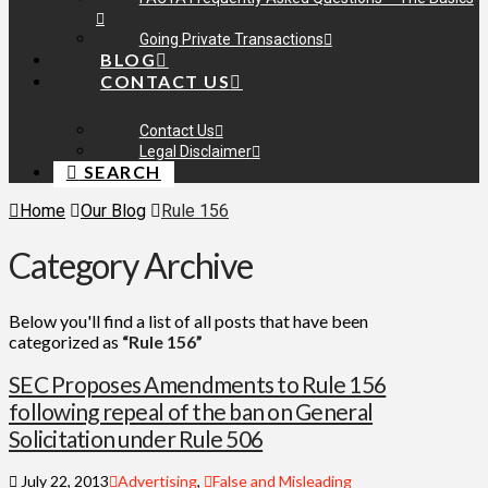
Going Private Transactions
BLOG
CONTACT US
Contact Us
Legal Disclaimer
SEARCH
Home
Our Blog
Rule 156
Category Archive
Below you'll find a list of all posts that have been
categorized as
“Rule 156”
SEC Proposes Amendments to Rule 156
following repeal of the ban on General
Solicitation under Rule 506
July 22, 2013
Advertising
,
False and Misleading