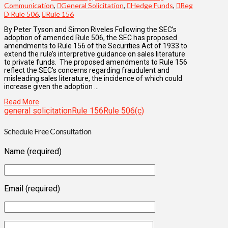
Communication
,
General Solicitation
,
Hedge Funds
,
Reg
D Rule 506
,
Rule 156
By Peter Tyson and Simon Riveles Following the SEC’s
adoption of amended Rule 506, the SEC has proposed
amendments to Rule 156 of the Securities Act of 1933 to
extend the rule’s interpretive guidance on sales literature
to private funds. The proposed amendments to Rule 156
reflect the SEC’s concerns regarding fraudulent and
misleading sales literature, the incidence of which could
increase given the adoption …
Read More
general solicitation
Rule 156
Rule 506(c)
Schedule Free Consultation
Name (required)
Email (required)