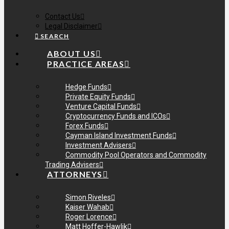
Contact Us
Legal Disclaimer
SEARCH
ABOUT US
PRACTICE AREAS
Hedge Funds
Private Equity Funds
Venture Capital Funds
Cryptocurrency Funds and ICOs
Forex Funds
Cayman Island Investment Funds
Investment Advisers
Commodity Pool Operators and Commodity
Trading Advisers
ATTORNEYS
Simon Riveles
Kaiser Wahab
Roger Lorence
Matt Hoffer-Hawlik