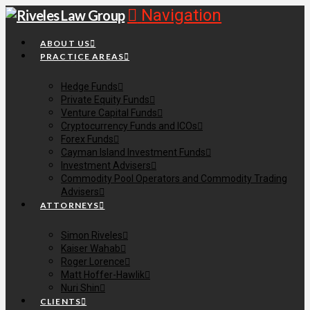
Navigation
ABOUT US
PRACTICE AREAS
Hedge Funds
Private Equity Funds
Venture Capital Funds
Cryptocurrency Funds and ICOs
Forex Funds
Cayman Island Investment Funds
Investment Advisers
Commodity Pool Operators and Commodity Trading
Advisers
ATTORNEYS
Simon Riveles
Kaiser Wahab
Roger Lorence
Matt Hoffer-Hawlik
Nuri Shin
CLIENTS