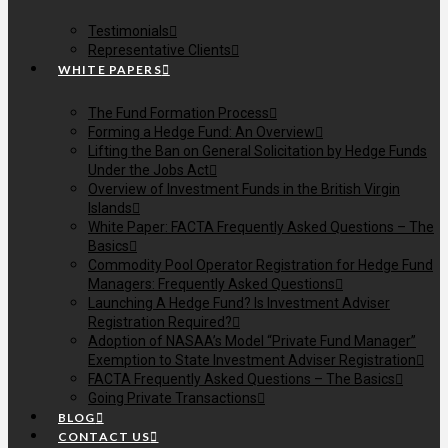
Testimonials
Representative Clients
WHITE PAPERS
The Fund Formation Process
Forming a Hedge Fund: An Overview
Lifting the Ban on General Solicitation by Hedge Funds
Under the Jobs Act
Overview of Investment Funds in the British Virgin
Islands
White Paper: FACTA Frequently Asked Questions – The
Basics
Commodity Pool Operator Registration for Hedge Fund
Managers: Frequently Asked Questions
Launching A Hedge Fund? Is Investment Adviser
Registration Required?
Adoption of NASAA’s Model “Private Fund Manager”
Exemption to State Investment Adviser Registration
FACTA Frequently Asked Questions – The Basics
Going Private Transactions
BLOG
CONTACT US