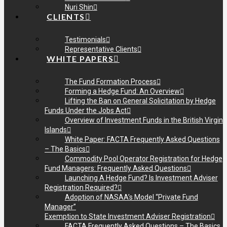
Nuri Shin
CLIENTS
Testimonials
Representative Clients
WHITE PAPERS
The Fund Formation Process
Forming a Hedge Fund: An Overview
Lifting the Ban on General Solicitation by Hedge
Funds Under the Jobs Act
Overview of Investment Funds in the British Virgin
Islands
White Paper: FACTA Frequently Asked Questions
– The Basics
Commodity Pool Operator Registration for Hedge
Fund Managers: Frequently Asked Questions
Launching A Hedge Fund? Is Investment Adviser
Registration Required?
Adoption of NASAA’s Model “Private Fund
Manager”
Exemption to State Investment Adviser Registration
FACTA Frequently Asked Questions – The Basics