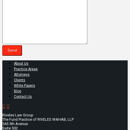
About Us
Practice Areas
Attorneys
Clients
White Papers
Blog
Contact Us
Riveles Law Group
The Fund Practice of RIVELES WAHAB, LLP
545 5th Avenue
Suite 502