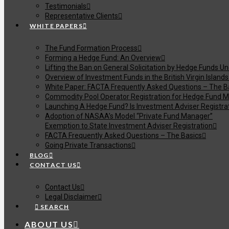
Testimonials
Representative Clients
WHITE PAPERS
The Fund Formation Process
Forming a Hedge Fund: An Overview
Lifting the Ban on General Solicitation by Hedge Funds U
Overview of Investment Funds in the British Virgin Islands
White Paper: FACTA Frequently Asked Questions – The B
Commodity Pool Operator Registration for Hedge Fund M
Launching A Hedge Fund? Is Investment Adviser Registra
Adoption of NASAA’s Model “Private Fund Manager”
Exemption to State Investment Adviser Registration
FACTA Frequently Asked Questions – The Basics
Going Private Transactions
BLOG
CONTACT US
Contact Us
Legal Disclaimer
SEARCH
ABOUT US