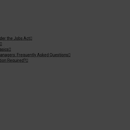
nder the Jobs Act
asics
anagers: Frequently Asked Questions
tion Required?