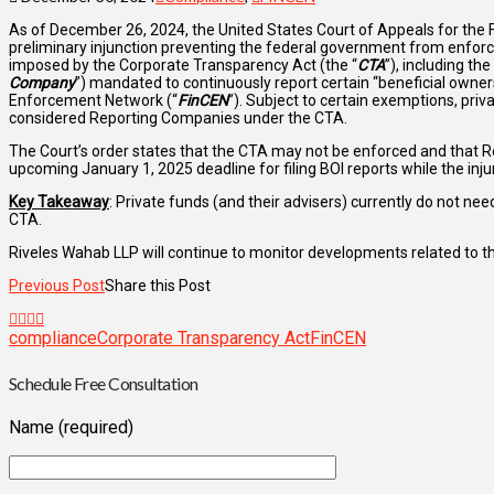
As of December 26, 2024, the United States Court of Appeals for the Fif
preliminary injunction preventing the federal government from enforc
imposed by the Corporate Transparency Act (the “
CTA
”), including th
Company
”) mandated to continuously report certain “beneficial owner
Enforcement Network (“
FinCEN
”). Subject to certain exemptions, pri
considered Reporting Companies under the CTA.
The Court’s order states that the CTA may not be enforced and that 
upcoming January 1, 2025 deadline for filing BOI reports while the inju
Key Takeaway
: Private funds (and their advisers) currently do not nee
CTA.
Riveles Wahab LLP will continue to monitor developments related to t
Previous Post
Share this Post
compliance
Corporate Transparency Act
FinCEN
Schedule Free Consultation
Name (required)