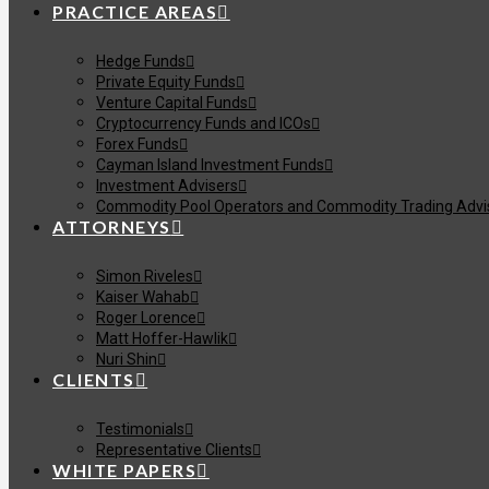
PRACTICE AREAS
Hedge Funds
Private Equity Funds
Venture Capital Funds
Cryptocurrency Funds and ICOs
Forex Funds
Cayman Island Investment Funds
Investment Advisers
Commodity Pool Operators and Commodity Trading Advi
ATTORNEYS
Simon Riveles
Kaiser Wahab
Roger Lorence
Matt Hoffer-Hawlik
Nuri Shin
CLIENTS
Testimonials
Representative Clients
WHITE PAPERS