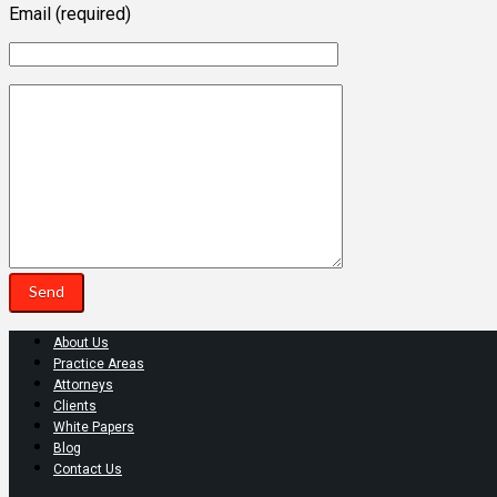
Email (required)
About Us
Practice Areas
Attorneys
Clients
White Papers
Blog
Contact Us