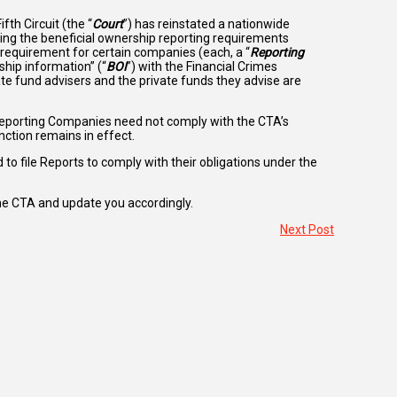
th Circuit (the “
Court
”) has reinstated a nationwide
ing the beneficial ownership reporting requirements
e requirement for certain companies (each, a “
Reporting
ship information” (“
BOI
”) with the Financial Crimes
vate fund advisers and the private funds they advise are
Reporting Companies need not comply with the CTA’s
nction remains in effect.
d to file Reports to comply with their obligations under the
he CTA and update you accordingly.
Next Post