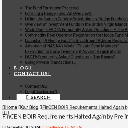
The Fund Formation Process
Forming a Hedge Fund: An Overview
Lifting the Ban on General Solicitation by Hedge Funds U
Overview of Investment Funds in the British Virgin Islands
White Paper: FACTA Frequently Asked Questions – The B
Commodity Pool Operator Registration for Hedge Fund M
Launching A Hedge Fund? Is Investment Adviser Registra
Adoption of NASAA’s Model “Private Fund Manager”
Exemption to State Investment Adviser Registration
FACTA Frequently Asked Questions – The Basics
Going Private Transactions
BLOG
CONTACT US
Contact Us
Legal Disclaimer
SEARCH
Home
Our Blog
FinCEN BOIR Requirements Halted Again by 
FinCEN BOIR Requirements Halted Again by Prelim
December 30, 2024
Compliance
,
FINCEN