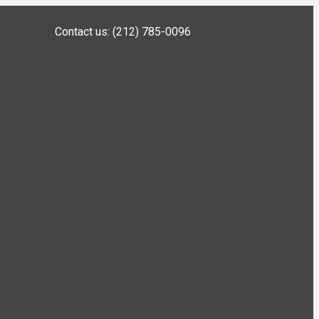
Contact us: (212) 785-0096