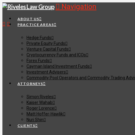
Navigation
ABOUT US
PRACTICE AREAS
Hedge Funds
Private Equity Funds
Venture Capital Funds
Cryptocurrency Funds and ICOs
Forex Funds
Cayman Island Investment Funds
Investment Advisers
Commodity Pool Operators and Commodity Trading Advi
ATTORNEYS
Simon Riveles
Kaiser Wahab
Roger Lorence
Matt Hoffer-Hawlik
Nuri Shin
CLIENTS