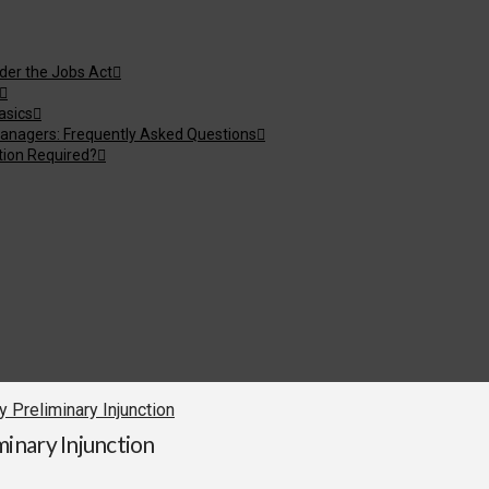
nder the Jobs Act
asics
anagers: Frequently Asked Questions
tion Required?
Preliminary Injunction
inary Injunction