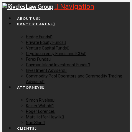
Navigation
ABOUT US
PRACTICE AREAS
Hedge Funds
Private Equity Funds
Venture Capital Funds
Cryptocurrency Funds and ICOs
Forex Funds
Cayman Island Investment Funds
Investment Advisers
Commodity Pool Operators and Commodity Trading
Advisers
ATTORNEYS
Simon Riveles
Kaiser Wahab
Roger Lorence
Matt Hoffer-Hawlik
Nuri Shin
CLIENTS