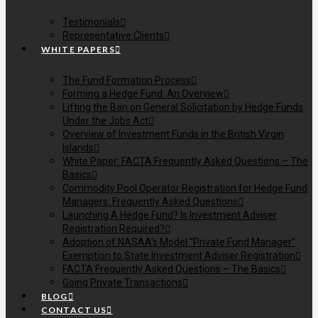
Testimonials
Representative Clients
WHITE PAPERS
The Fund Formation Process
Forming a Hedge Fund: An Overview
Lifting the Ban on General Solicitation by Hedge Funds
Under the Jobs Act
Overview of Investment Funds in the British Virgin
Islands
White Paper: FACTA Frequently Asked Questions – The
Basics
Commodity Pool Operator Registration for Hedge Fund
Managers: Frequently Asked Questions
Launching A Hedge Fund? Is Investment Adviser
Registration Required?
Adoption of NASAA’s Model “Private Fund Manager”
Exemption to State Investment Adviser Registration
FACTA Frequently Asked Questions – The Basics
Going Private Transactions
BLOG
CONTACT US