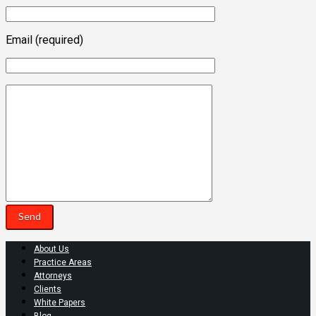
Email (required)
About Us
Practice Areas
Attorneys
Clients
White Papers