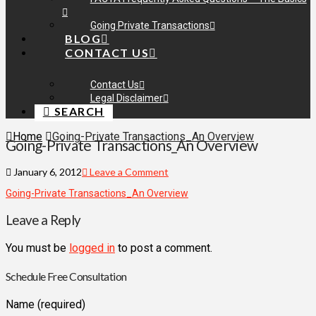
Going Private Transactions
BLOG
CONTACT US
Contact Us
Legal Disclaimer
SEARCH
Home
Going-Private Transactions_An Overview
Going-Private Transactions_An Overview
January 6, 2012
Leave a Comment
Going-Private Transactions_An Overview
Leave a Reply
You must be
logged in
to post a comment.
Schedule Free Consultation
Name (required)