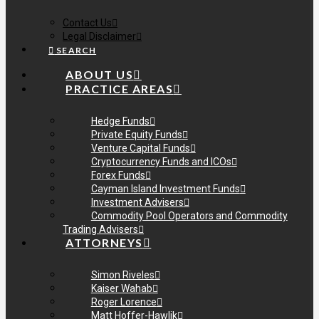
Contact Us
Legal Disclaimer
SEARCH
ABOUT US
PRACTICE AREAS
Hedge Funds
Private Equity Funds
Venture Capital Funds
Cryptocurrency Funds and ICOs
Forex Funds
Cayman Island Investment Funds
Investment Advisers
Commodity Pool Operators and Commodity
Trading Advisers
ATTORNEYS
Simon Riveles
Kaiser Wahab
Roger Lorence
Matt Hoffer-Hawlik