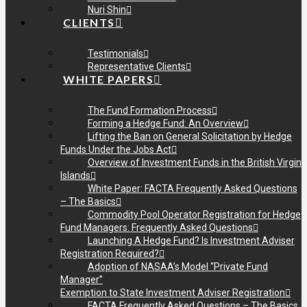
Nuri Shin
CLIENTS
Testimonials
Representative Clients
WHITE PAPERS
The Fund Formation Process
Forming a Hedge Fund: An Overview
Lifting the Ban on General Solicitation by Hedge
Funds Under the Jobs Act
Overview of Investment Funds in the British Virgin
Islands
White Paper: FACTA Frequently Asked Questions
– The Basics
Commodity Pool Operator Registration for Hedge
Fund Managers: Frequently Asked Questions
Launching A Hedge Fund? Is Investment Adviser
Registration Required?
Adoption of NASAA’s Model “Private Fund
Manager”
Exemption to State Investment Adviser Registration
FACTA Frequently Asked Questions – The Basics