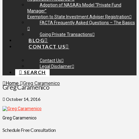
Adoption of NASAA’s Model “Private Fund
Manager”
Exemption to State Investment Adviser Registration
FACTA Frequently Asked Questions – The Basics
Going Private Transactions
BLOG
CONTACT US
Contact Us
Legal Disclaimer
SEARCH
Home
Greg Caramenico
Greg Caramenico
October 14, 2016
Greg Caramenico
Schedule Free Consultation