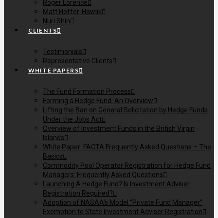
Roger Lorence
Matt Hoffer-Hawlik
Nuri Shin
CLIENTS
Testimonials
Representative Clients
WHITE PAPERS
The Fund Formation Process
Forming a Hedge Fund: An Overview
Lifting the Ban on General Solicitation by Hedge Funds
Under the Jobs Act
Overview of Investment Funds in the British Virgin
Islands
White Paper: FACTA Frequently Asked Questions – The
Basics
Commodity Pool Operator Registration for Hedge Fund
Managers: Frequently Asked Questions
Launching A Hedge Fund? Is Investment Adviser
Registration Required?
Adoption of NASAA’s Model “Private Fund Manager”
Exemption to State Investment Adviser Registration