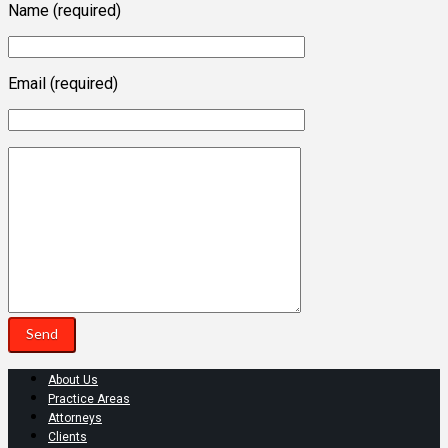
Name (required)
Email (required)
About Us
Practice Areas
Attorneys
Clients