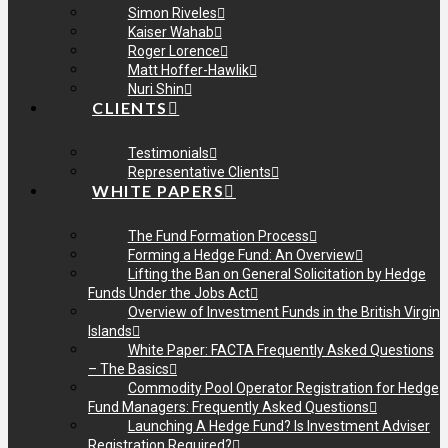
Simon Riveles
Kaiser Wahab
Roger Lorence
Matt Hoffer-Hawlik
Nuri Shin
CLIENTS
Testimonials
Representative Clients
WHITE PAPERS
The Fund Formation Process
Forming a Hedge Fund: An Overview
Lifting the Ban on General Solicitation by Hedge
Funds Under the Jobs Act
Overview of Investment Funds in the British Virgin
Islands
White Paper: FACTA Frequently Asked Questions
– The Basics
Commodity Pool Operator Registration for Hedge
Fund Managers: Frequently Asked Questions
Launching A Hedge Fund? Is Investment Adviser
Registration Required?