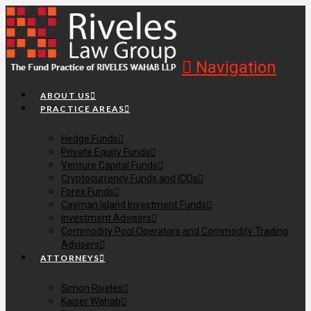
Navigation
ABOUT US
PRACTICE AREAS
Hedge Funds
Private Equity Funds
Venture Capital Funds
Cryptocurrency Funds and ICOs
Forex Funds
Cayman Island Investment Funds
Investment Advisers
Commodity Pool Operators and Commodity Trading
Advisers
ATTORNEYS
Simon Riveles
Kaiser Wahab