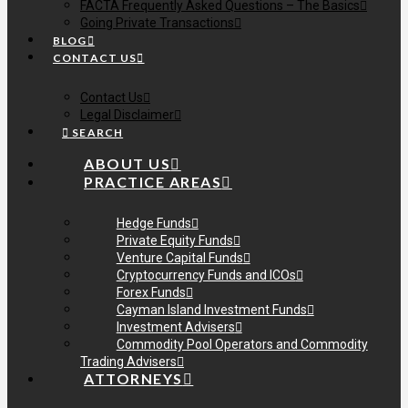
FACTA Frequently Asked Questions – The Basics
Going Private Transactions
BLOG
CONTACT US
Contact Us
Legal Disclaimer
SEARCH
ABOUT US
PRACTICE AREAS
Hedge Funds
Private Equity Funds
Venture Capital Funds
Cryptocurrency Funds and ICOs
Forex Funds
Cayman Island Investment Funds
Investment Advisers
Commodity Pool Operators and Commodity
Trading Advisers
ATTORNEYS