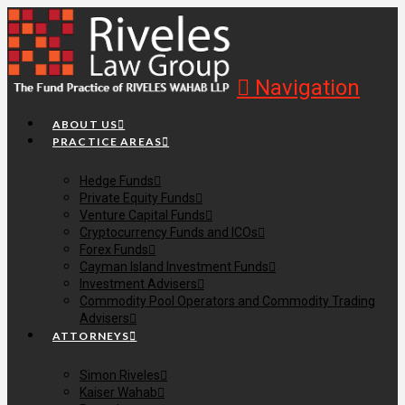
Navigation
ABOUT US
PRACTICE AREAS
Hedge Funds
Private Equity Funds
Venture Capital Funds
Cryptocurrency Funds and ICOs
Forex Funds
Cayman Island Investment Funds
Investment Advisers
Commodity Pool Operators and Commodity Trading
Advisers
ATTORNEYS
Simon Riveles
Kaiser Wahab