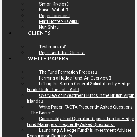
Simon Riveles
Kaiser Wahab
Roger Lorence
Matt Hoffer-Hawlik
Nuri Shin
CLIENTS
Testimonials
Representative Clients
WHITE PAPERS
The Fund Formation Process
Forming a Hedge Fund: An Overview
Lifting the Ban on General Solicitation by Hedge
Funds Under the Jobs Act
Overview of Investment Funds in the British Virgin
Islands
White Paper: FACTA Frequently Asked Questions
– The Basics
Commodity Pool Operator Registration for Hedge
Fund Managers: Frequently Asked Questions
Launching A Hedge Fund? Is Investment Adviser
Registration Required?