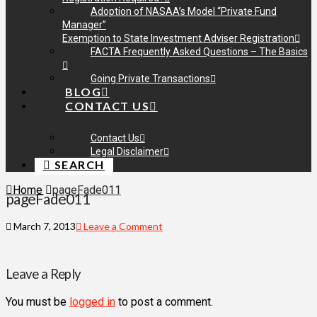
Adoption of NASAA’s Model “Private Fund
Manager”
Exemption to State Investment Adviser Registration
FACTA Frequently Asked Questions – The Basics
Going Private Transactions
BLOG
CONTACT US
Contact Us
Legal Disclaimer
SEARCH
Home
pageFade011
pageFade011
March 7, 2013
Leave a Comment
Leave a Reply
You must be
logged in
to post a comment.