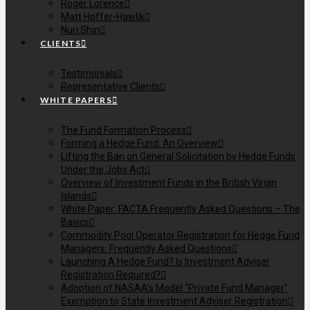
Roger Lorence
Matt Hoffer-Hawlik
Nuri Shin
CLIENTS
Testimonials
Representative Clients
WHITE PAPERS
The Fund Formation Process
Forming a Hedge Fund: An Overview
Lifting the Ban on General Solicitation by Hedge Funds
Under the Jobs Act
Overview of Investment Funds in the British Virgin
Islands
White Paper: FACTA Frequently Asked Questions – The
Basics
Commodity Pool Operator Registration for Hedge Fund
Managers: Frequently Asked Questions
Launching A Hedge Fund? Is Investment Adviser
Registration Required?
Adoption of NASAA’s Model “Private Fund Manager”
Exemption to State Investment Adviser Registration