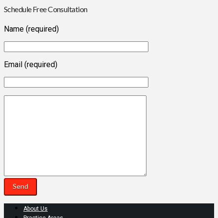
Schedule Free Consultation
Name (required)
Email (required)
About Us
Practice Areas