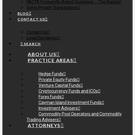
FACTA Frequently Asked Questions – The Basics
Going Private Transactions
BLOG
CONTACT US
Contact Us
Legal Disclaimer
SEARCH
ABOUT US
PRACTICE AREAS
Hedge Funds
Private Equity Funds
Venture Capital Funds
Cryptocurrency Funds and ICOs
Forex Funds
Cayman Island Investment Funds
Investment Advisers
Commodity Pool Operators and Commodity
Trading Advisers
ATTORNEYS