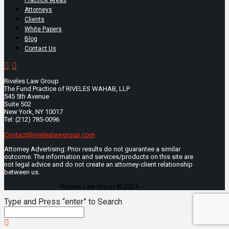
Attorneys
Clients
White Papers
Blog
Contact Us
Riveles Law Group
The Fund Practice of RIVELES WAHAB, LLP
545 5th Avenue
Suite 502
New York, NY 10017
Tel: (212) 785-0096
Contact@riveleslawgroup.com
Attorney Advertising: Prior results do not guarantee a similar
outcome. The information and services/products on this site are
not legal advice and do not create an attorney-client relationship
between us.
Riveles Law Group © 2024
Type and Press “enter” to Search