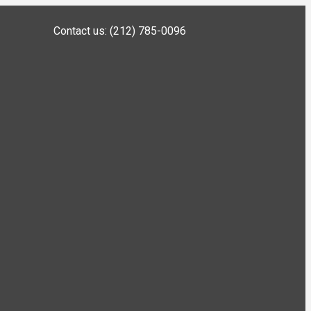
Contact us: (212) 785-0096