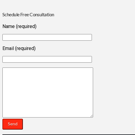
Schedule Free Consultation
Name (required)
Email (required)