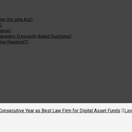
nder the Jobs Act
asics
anagers: Frequently Asked Questions
tion Required?
nsecutive Year as Best Law Firm for Digital Asset Funds
Law