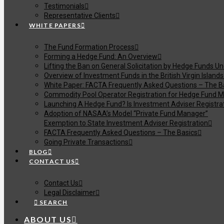
Testimonials
Representative Clients
WHITE PAPERS
The Fund Formation Process
Forming a Hedge Fund: An Overview
Lifting the Ban on General Solicitation by Hedge Funds U
Overview of Investment Funds in the British Virgin Islands
White Paper: FACTA Frequently Asked Questions – The B
Commodity Pool Operator Registration for Hedge Fund M
Launching A Hedge Fund? Is Investment Adviser Registra
Adoption of NASAA’s Model “Private Fund Manager”
Exemption to State Investment Adviser Registration
FACTA Frequently Asked Questions – The Basics
Going Private Transactions
BLOG
CONTACT US
Contact Us
Legal Disclaimer
SEARCH
ABOUT US