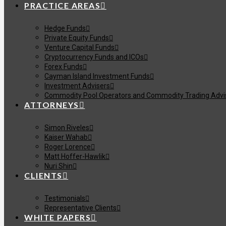
PRACTICE AREAS
Hedge Funds
Private Equity Funds
Venture Capital Funds
Cryptocurrency Funds and ICOs
Forex Funds
Cayman Island Investment Funds
Investment Advisers
Commodity Pool Operators and Commodity Trading Advi
ATTORNEYS
Simon Riveles
Kaiser Wahab
Roger Lorence
Matt Hoffer-Hawlik
Nuri Shin
CLIENTS
Testimonials
Representative Clients
WHITE PAPERS