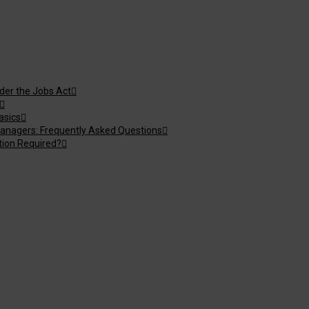
nder the Jobs Act
asics
anagers: Frequently Asked Questions
tion Required?