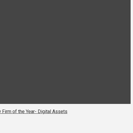
 Firm of the Year- Digital Assets