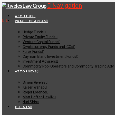
Navigation
ABOUT US
PRACTICE AREAS
Hedge Funds
Private Equity Funds
Venture Capital Funds
Cryptocurrency Funds and ICOs
Forex Funds
Cayman Island Investment Funds
Investment Advisers
Commodity Pool Operators and Commodity Trading Advi
ATTORNEYS
Simon Riveles
Kaiser Wahab
Roger Lorence
Matt Hoffer-Hawlik
Nuri Shin
CLIENTS