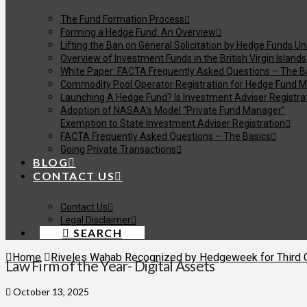
The Fund Formation Process
Forming a Hedge Fund: An Overview
Lifting the Ban on General Solicitation by Hedge Funds U
Overview of Investment Funds in the British Virgin Islands
White Paper: FACTA Frequently Asked Questions – The B
Commodity Pool Operator Registration for Hedge Fund M
Launching A Hedge Fund? Is Investment Adviser Registra
Adoption of NASAA’s Model “Private Fund Manager”
Exemption to State Investment Adviser Registration
FACTA Frequently Asked Questions – The Basics
Going Private Transactions
BLOG
CONTACT US
Contact Us
Legal Disclaimer
SEARCH
Home
Riveles Wahab Recognized by Hedgeweek for Third Co
Law Firm of the Year- Digital Assets
October 13, 2025