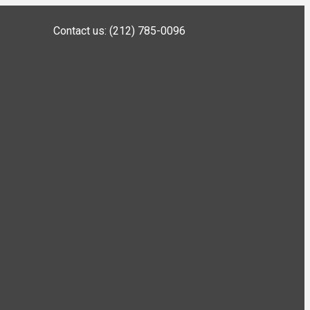
Contact us: (212) 785-0096