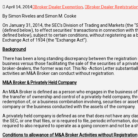
April 14, 2014
Broker Dealer Exemption
,
Broker Dealer Registratio
By Simon Riveles and Simon M. Cooke
On January 31, 2014, the SEC’s Division of Trading and Markets (the “
(defined below), to effect securities’ transactions in connection with 
defined below), subject to certain conditions, without registering as a
Exchange Act of 1934 (the “Exchange Act”).
Background
There has been a long standing discrepancy between the registration r
business versus those facilitating the sale of the securities of a privat
broker-dealers, the former was not. This No -Action Letter substantiall
activities an M&A Broker can conduct without registration.
M&A Broker & Privately Held Company
An M&A Broker is defined as a person who engages in the business of e
the transfer of ownership and control of a privately-held company, th
redemption of, or a business combination involving, securities or asset
company or the business conducted with the assets of the company.
A privately held company is defined as one that does not have any class
the SEC, or one that files, or is required to file, periodic information,
required to also required to operate as a going concern and not be a s
Conditions to allowance of M&A Broker Activities without Registration