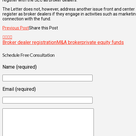
register with the SEC as broker dealers.
The Letter does not, however, address another issue front and center
register as broker dealers if they engage in activities such as marketing
connection with the fund.
Previous Post
Share this Post
Broker dealer registration
M&A broker
private equity funds
Schedule Free Consultation
Name (required)
Email (required)