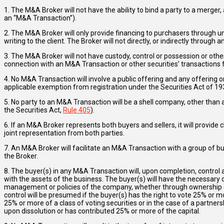
1. The M&A Broker will not have the ability to bind a party to a merger
an “M&A Transaction”).
2. The M&A Broker will only provide financing to purchasers through un
writing to the client. The Broker will not directly, or indirectly through a
3. The M&A Broker will not have custody, control or possession or oth
connection with an M&A Transaction or other securities’ transactions f
4. No M&A Transaction will involve a public offering and any offering o
applicable exemption from registration under the Securities Act of 193
5. No party to an M&A Transaction will be a shell company, other than
the Securities Act,
Rule 405
).
6. If an M&A Broker represents both buyers and sellers, it will provide 
joint representation from both parties.
7. An M&A Broker will facilitate an M&A Transaction with a group of bu
the Broker.
8. The buyer(s) in any M&A Transaction will, upon completion, control
with the assets of the business. The buyer(s) will have the necessary cont
management or policies of the company, whether through ownership of
control will be presumed if the buyer(s) has the right to vote 25% or more
25% or more of a class of voting securities or in the case of a partner
upon dissolution or has contributed 25% or more of the capital.