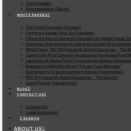
Testimonials
Representative Clients
WHITE PAPERS
The Fund Formation Process
Forming a Hedge Fund: An Overview
Lifting the Ban on General Solicitation by Hedge Funds U
Overview of Investment Funds in the British Virgin Islands
White Paper: FACTA Frequently Asked Questions – The B
Commodity Pool Operator Registration for Hedge Fund M
Launching A Hedge Fund? Is Investment Adviser Registra
Adoption of NASAA’s Model “Private Fund Manager”
Exemption to State Investment Adviser Registration
FACTA Frequently Asked Questions – The Basics
Going Private Transactions
BLOG
CONTACT US
Contact Us
Legal Disclaimer
SEARCH
ABOUT US