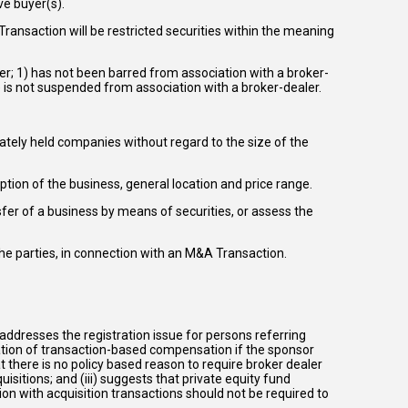
ve buyer(s).
ransaction will be restricted securities within the meaning
er; 1) has not been barred from association with a broker-
) is not suspended from association with a broker-dealer.
ately held companies without regard to the size of the
ption of the business, general location and price range.
ansfer of a business by means of securities, or assess the
he parties, in connection with an M&A Transaction.
i) addresses the registration issue for persons referring
tation of transaction-based compensation if the sponsor
t there is no policy based reason to require broker dealer
isitions; and (iii) suggests that private equity fund
on with acquisition transactions should not be required to