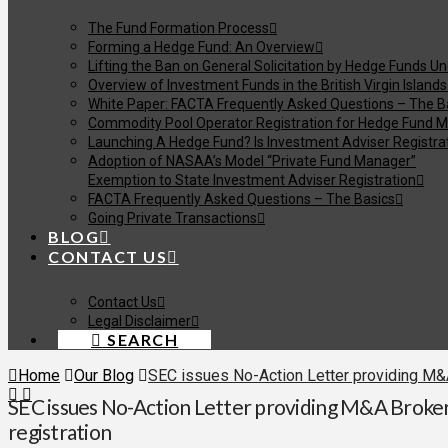
The Fund Formation Process
Forming a Hedge Fund: An Overview
Lifting the Ban on General Solicitation by Hedge Funds U
Overview of Investment Funds in the British Virgin Islands
White Paper: FACTA Frequently Asked Questions – The B
Commodity Pool Operator Registration for Hedge Fund M
Launching A Hedge Fund? Is Investment Adviser Registra
Adoption of NASAA’s Model “Private Fund Manager”
Exemption to State Investment Adviser Registration
FACTA Frequently Asked Questions – The Basics
Going Private Transactions
BLOG
CONTACT US
Contact Us
Legal Disclaimer
SEARCH
Home
Our Blog
SEC issues No-Action Letter providing M&A 
SEC issues No-Action Letter providing M&A Broker
registration