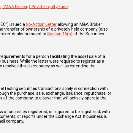
n
,
M&A Broker
,
Private Equity Fund
SEC”) issued a
No-Action Letter
allowing an M&A Broker
the transfer of ownership of a privately held company (also
 broker-dealer pursuant to
Section 15(b)
of the Securities
equirements for a person facilitating the asset sale of a
e business. While the latter were required to register as a
y resolves this discrepancy as well as extending the
ffecting securities transactions solely in connection with
rough the purchase, sale, exchange, issuance, repurchase, or
s of the company, to a buyer that will actively operate the
 of securities registered, or required to be registered, with
 documents, or reports under the Exchange Act. It business is
hell company.