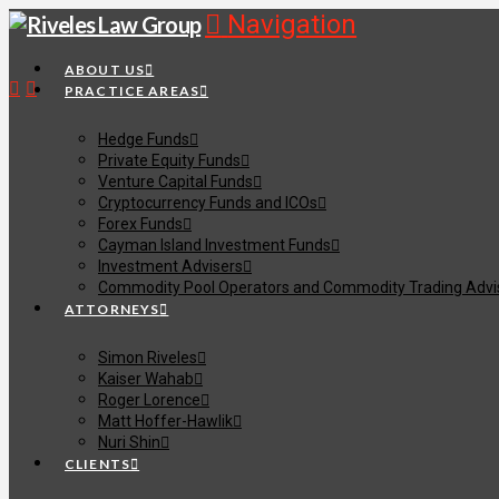
Navigation
ABOUT US
PRACTICE AREAS
Hedge Funds
Private Equity Funds
Venture Capital Funds
Cryptocurrency Funds and ICOs
Forex Funds
Cayman Island Investment Funds
Investment Advisers
Commodity Pool Operators and Commodity Trading Advi
ATTORNEYS
Simon Riveles
Kaiser Wahab
Roger Lorence
Matt Hoffer-Hawlik
Nuri Shin
CLIENTS