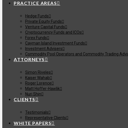
PRACTICE AREAS
Hedge Funds
Private Equity Funds
Venture Capital Funds
Cryptocurrency Funds and ICOs
Forex Funds
Cayman Island Investment Funds
Investment Advisers
Commodity Pool Operators and Commodity Trading Advi
ATTORNEYS
Simon Riveles
Kaiser Wahab
Roger Lorence
Matt Hoffer-Hawlik
Nuri Shin
CLIENTS
Testimonials
Representative Clients
WHITE PAPERS