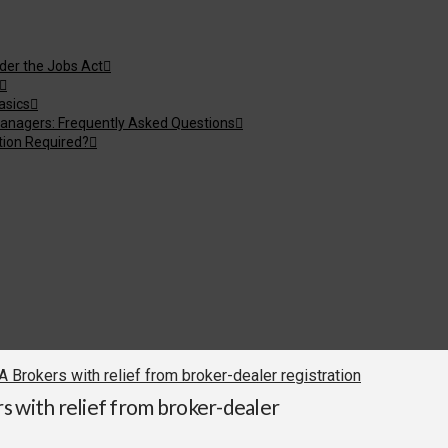
nder the Jobs Act
asics
anagers: Frequently Asked Questions
tion Required?
Brokers with relief from broker-dealer registration
s with relief from broker-dealer