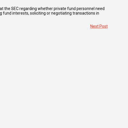
 at the SEC regarding whether private fund personnel need
 fund interests, soliciting or negotiating transactions in
Next Post