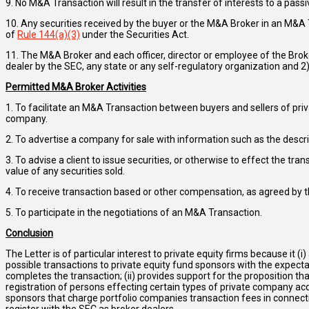
9. No M&A Transaction will result in the transfer of interests to a passi
10. Any securities received by the buyer or the M&A Broker in an M&A T
of
Rule 144(a)(3)
under the Securities Act.
11. The M&A Broker and each officer, director or employee of the Brok
dealer by the SEC, any state or any self-regulatory organization and 2
Permitted M&A Broker Activities
1. To facilitate an M&A Transaction between buyers and sellers of priv
company.
2. To advertise a company for sale with information such as the descri
3. To advise a client to issue securities, or otherwise to effect the tr
value of any securities sold.
4. To receive transaction based or other compensation, as agreed by t
5. To participate in the negotiations of an M&A Transaction.
Conclusion
The Letter is of particular interest to private equity firms because it (
possible transactions to private equity fund sponsors with the expec
completes the transaction; (ii) provides support for the proposition tha
registration of persons effecting certain types of private company acqu
sponsors that charge portfolio companies transaction fees in connecti