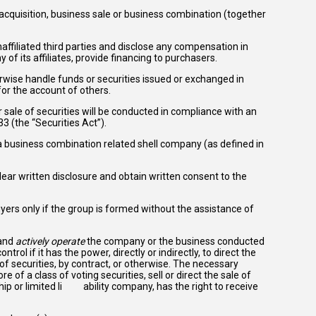
, acquisition, business sale or business combination (together
affiliated third parties and disclose any compensation in
ny of its affiliates, provide financing to purchasers.
erwise handle funds or securities issued or exchanged in
or the account of others.
r sale of securities will be conducted in compliance with an
3 (the “Securities Act”).
 a business combination related shell company (as defined in
clear written disclosure and obtain written consent to the
yers only if the group is formed without the assistance of
 and
actively operate
the company or the business conducted
rol if it has the power, directly or indirectly, to direct the
 securities, by contract, or otherwise. The necessary
 of a class of voting securities, sell or direct the sale of
ship or limited li ability company, has the right to receive