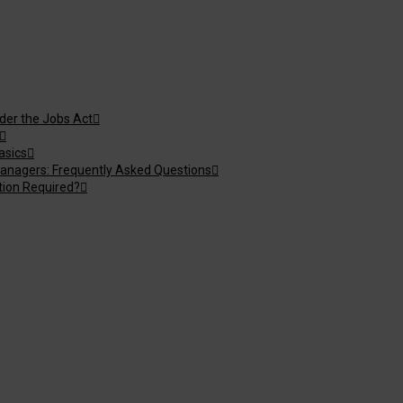
nder the Jobs Act
asics
anagers: Frequently Asked Questions
tion Required?