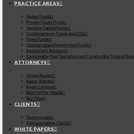
PRACTICE AREAS
Hedge Funds
Private Equity Funds
Venture Capital Funds
Cryptocurrency Funds and ICOs
Forex Funds
Cayman Island Investment Funds
Investment Advisers
Commodity Pool Operators and Commodity Trading Advi
ATTORNEYS
Simon Riveles
Kaiser Wahab
Roger Lorence
Matt Hoffer-Hawlik
Nuri Shin
CLIENTS
Testimonials
Representative Clients
WHITE PAPERS