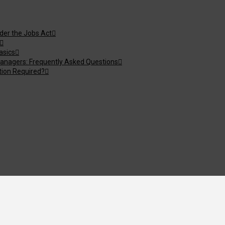
nder the Jobs Act
asics
anagers: Frequently Asked Questions
tion Required?