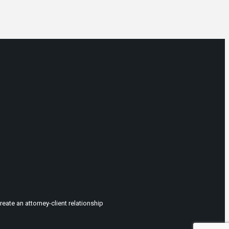
eate an attorney-client relationship