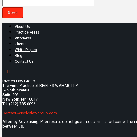
About Us
Practice Areas
Attorneys
Clients
White Papers
Blog
Contact Us
Riveles Law Group
The Fund Practice of RIVELES WAHAB, LLP
545 5th Avenue
Suite 502
New York, NY 10017
Tel: (212) 785-0096
Contact@riveleslawgroup.com
Attorney Advertising: Prior results do not guarantee a similar outcome. The i
between us.