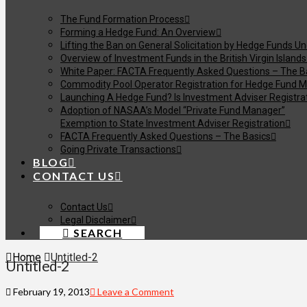
The Fund Formation Process
Forming a Hedge Fund: An Overview
Lifting the Ban on General Solicitation by Hedge Funds U
Overview of Investment Funds in the British Virgin Islands
White Paper: FACTA Frequently Asked Questions – The B
Commodity Pool Operator Registration for Hedge Fund M
Launching A Hedge Fund? Is Investment Adviser Registra
Adoption of NASAA’s Model “Private Fund Manager”
Exemption to State Investment Adviser Registration
FACTA Frequently Asked Questions – The Basics
Going Private Transactions
BLOG
CONTACT US
Contact Us
Legal Disclaimer
SEARCH
Home
Untitled-2
Untitled-2
February 19, 2013
Leave a Comment