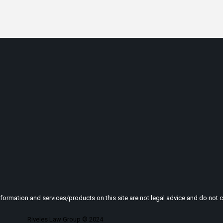
nformation and services/products on this site are not legal advice and do not cr
Riveles Law Group © 2024