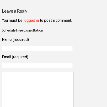
Leave a Reply
You must be
logged in
to post a comment.
Schedule Free Consultation
Name (required)
Email (required)