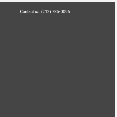
Contact us: (212) 785-0096