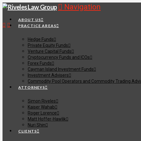
Navigation
ABOUT US
PRACTICE AREAS
Hedge Funds
Private Equity Funds
Venture Capital Funds
Cryptocurrency Funds and ICOs
Forex Funds
Cayman Island Investment Funds
Investment Advisers
Commodity Pool Operators and Commodity Trading Advi
ATTORNEYS
Simon Riveles
Kaiser Wahab
Roger Lorence
Matt Hoffer-Hawlik
Nuri Shin
CLIENTS