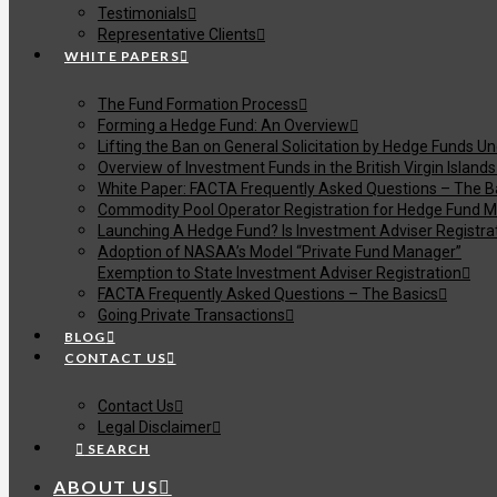
Testimonials
Representative Clients
WHITE PAPERS
The Fund Formation Process
Forming a Hedge Fund: An Overview
Lifting the Ban on General Solicitation by Hedge Funds U
Overview of Investment Funds in the British Virgin Islands
White Paper: FACTA Frequently Asked Questions – The B
Commodity Pool Operator Registration for Hedge Fund M
Launching A Hedge Fund? Is Investment Adviser Registra
Adoption of NASAA’s Model “Private Fund Manager”
Exemption to State Investment Adviser Registration
FACTA Frequently Asked Questions – The Basics
Going Private Transactions
BLOG
CONTACT US
Contact Us
Legal Disclaimer
SEARCH
ABOUT US