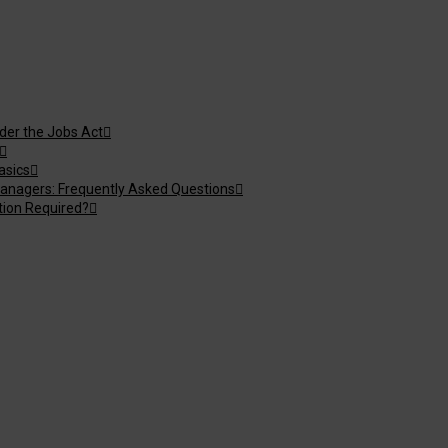
nder the Jobs Act
asics
anagers: Frequently Asked Questions
tion Required?