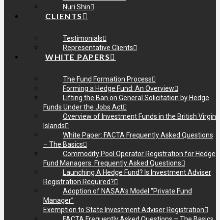
Nuri Shin
CLIENTS
Testimonials
Representative Clients
WHITE PAPERS
The Fund Formation Process
Forming a Hedge Fund: An Overview
Lifting the Ban on General Solicitation by Hedge
Funds Under the Jobs Act
Overview of Investment Funds in the British Virgin
Islands
White Paper: FACTA Frequently Asked Questions
– The Basics
Commodity Pool Operator Registration for Hedge
Fund Managers: Frequently Asked Questions
Launching A Hedge Fund? Is Investment Adviser
Registration Required?
Adoption of NASAA’s Model “Private Fund
Manager”
Exemption to State Investment Adviser Registration
FACTA Frequently Asked Questions – The Basics