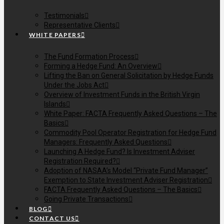
Testimonials
Representative Clients
WHITE PAPERS
The Fund Formation Process
Forming a Hedge Fund: An Overview
Lifting the Ban on General Solicitation by Hedge Funds
Under the Jobs Act
Overview of Investment Funds in the British Virgin
Islands
White Paper: FACTA Frequently Asked Questions – The
Basics
Commodity Pool Operator Registration for Hedge Fund
Managers: Frequently Asked Questions
Launching A Hedge Fund? Is Investment Adviser
Registration Required?
Adoption of NASAA’s Model “Private Fund Manager”
Exemption to State Investment Adviser Registration
FACTA Frequently Asked Questions – The Basics
Going Private Transactions
BLOG
CONTACT US