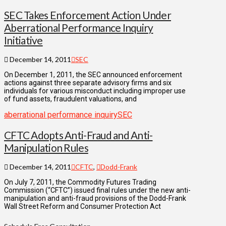
SEC Takes Enforcement Action Under
Aberrational Performance Inquiry
Initiative
December 14, 2011
SEC
On December 1, 2011, the SEC announced enforcement
actions against three separate advisory firms and six
individuals for various misconduct including improper use
of fund assets, fraudulent valuations, and
aberrational performance inquiry
SEC
CFTC Adopts Anti-Fraud and Anti-
Manipulation Rules
December 14, 2011
CFTC
,
Dodd-Frank
On July 7, 2011, the Commodity Futures Trading
Commission (“CFTC”) issued final rules under the new anti-
manipulation and anti-fraud provisions of the Dodd-Frank
Wall Street Reform and Consumer Protection Act