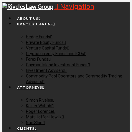
Navigation
ABOUT US
PRACTICE AREAS
Hedge Funds
Private Equity Funds
Venture Capital Funds
Cryptocurrency Funds and ICOs
Forex Funds
Cayman Island Investment Funds
Investment Advisers
Commodity Pool Operators and Commodity Trading
Advisers
ATTORNEYS
Simon Riveles
Kaiser Wahab
Roger Lorence
Matt Hoffer-Hawlik
Nuri Shin
CLIENTS