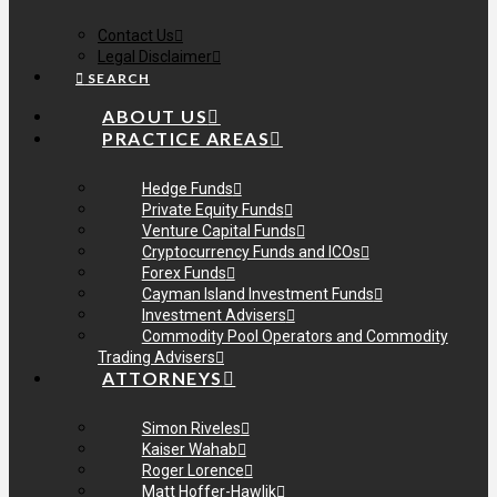
Contact Us
Legal Disclaimer
SEARCH
ABOUT US
PRACTICE AREAS
Hedge Funds
Private Equity Funds
Venture Capital Funds
Cryptocurrency Funds and ICOs
Forex Funds
Cayman Island Investment Funds
Investment Advisers
Commodity Pool Operators and Commodity
Trading Advisers
ATTORNEYS
Simon Riveles
Kaiser Wahab
Roger Lorence
Matt Hoffer-Hawlik