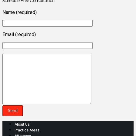
Schedule Free Consultation
Name (required)
Email (required)
About Us
Practice Areas
Attorneys