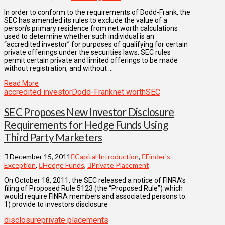
In order to conform to the requirements of Dodd-Frank, the
SEC has amended its rules to exclude the value of a
person’s primary residence from net worth calculations
used to determine whether such individual is an
“accredited investor” for purposes of qualifying for certain
private offerings under the securities laws. SEC rules
permit certain private and limited offerings to be made
without registration, and without …
Read More
accredited investor
Dodd-Frank
net worth
SEC
SEC Proposes New Investor Disclosure
Requirements for Hedge Funds Using
Third Party Marketers
December 15, 2011
Capital Introduction
,
Finder's
Exception
,
Hedge Funds
,
Private Placement
On October 18, 2011, the SEC released a notice of FINRA’s
filing of Proposed Rule 5123 (the “Proposed Rule”) which
would require FINRA members and associated persons to:
1) provide to investors disclosure
disclosure
private placements