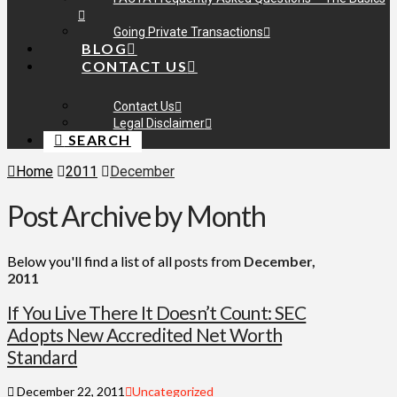
Going Private Transactions
BLOG
CONTACT US
Contact Us
Legal Disclaimer
SEARCH
Home
2011
December
Post Archive by Month
Below you'll find a list of all posts from
December,
2011
If You Live There It Doesn’t Count: SEC
Adopts New Accredited Net Worth
Standard
December 22, 2011
Uncategorized