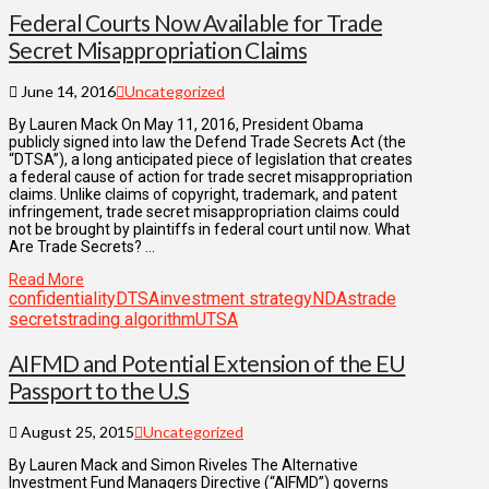
Federal Courts Now Available for Trade
Secret Misappropriation Claims
June 14, 2016
Uncategorized
By Lauren Mack On May 11, 2016, President Obama
publicly signed into law the Defend Trade Secrets Act (the
“DTSA”), a long anticipated piece of legislation that creates
a federal cause of action for trade secret misappropriation
claims. Unlike claims of copyright, trademark, and patent
infringement, trade secret misappropriation claims could
not be brought by plaintiffs in federal court until now. What
Are Trade Secrets? …
Read More
confidentiality
DTSA
investment strategy
NDAs
trade
secrets
trading algorithm
UTSA
AIFMD and Potential Extension of the EU
Passport to the U.S
August 25, 2015
Uncategorized
By Lauren Mack and Simon Riveles The Alternative
Investment Fund Managers Directive (“AIFMD”) governs