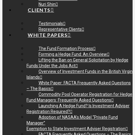
Nuri Shin
CLIENTS
Testimonials
Representative Clients
WHITE PAPERS
The Fund Formation Process
Forming a Hedge Fund: An Overview
Lifting the Ban on General Solicitation by Hedge
Funds Under the Jobs Act
Overview of Investment Funds in the British Virgin
Islands
White Paper: FACTA Frequently Asked Questions
– The Basics
Commodity Pool Operator Registration for Hedge
Fund Managers: Frequently Asked Questions
Launching A Hedge Fund? Is Investment Adviser
Registration Required?
Adoption of NASAA’s Model “Private Fund
Manager”
Exemption to State Investment Adviser Registration
FACTA Frequently Asked Questions – The Basics