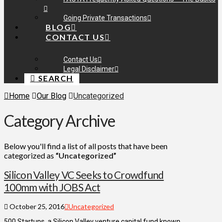
Going Private Transactions
BLOG
CONTACT US
Contact Us
Legal Disclaimer
SEARCH
Home
Our Blog
Uncategorized
Category Archive
Below you'll find a list of all posts that have been
categorized as
“Uncategorized”
Silicon Valley VC Seeks to Crowdfund
100mm with JOBS Act
October 25, 2016
Uncategorized
500 Startups, a Silicon Valley venture capital fund known