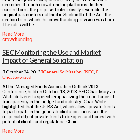
securities through crowdfunding platforms. In their
current form, the proposed rules closely resemble the
original parameters outlined in Section III of the Act, the
section from which the crowdfunding provision was born.
The rules will be …
Read More
crowdfunding
SEC Monitoring the Use and Market
Impact of General Solicitation
October 24, 2013
General Solicitation
,
SEC
,
Uncategorized
At the Managed Funds Association Outlook 2013
Conference, held on October 18, 2013, SEC Chair Mary Jo
White delivered a speech emphasizing the importance of
transparency in the hedge fund industry. Chair White
highlighted that the JOBS Act, which allows private funds
to participate in the general solicitation, increases the
responsibility of private funds to be open and honest with
potential clients and regulators. Chair …
Read More