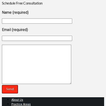
Schedule Free Consultation
Name (required)
Email (required)
About Us
Practice Areas