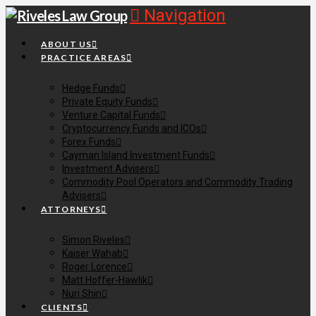
Navigation
ABOUT US
PRACTICE AREAS
Hedge Funds
Private Equity Funds
Venture Capital Funds
Cryptocurrency Funds and ICOs
Forex Funds
Cayman Island Investment Funds
Investment Advisers
Commodity Pool Operators and Commodity Trading
Advisers
ATTORNEYS
Simon Riveles
Kaiser Wahab
Roger Lorence
Matt Hoffer-Hawlik
Nuri Shin
CLIENTS