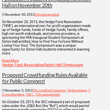
Hall on November 20th
November 30, 2013
Uncategorized
On November 20, 2013, the Hedge Fund Association
(“HFA”), an international non-for-profit organization made
up of hedge funds, funds of hedge funds, family offices,
high net worth individuals, and service providers, is
sponsoring the HFA Inaugural Student Symposium at
Seton Hall entitled, How to Find Your Fortune Without
Losing Your Soul. The Symposium was a unique
opportunity for Seton Hall students interested in learning
more …
Read More
Hedge Fund Association
Seton Hall Symposium
Proposed Crowdfunding Rules Available
for Public Comment
November 3, 2013
Accredited Investor
,
Advertising
,
Crowdfunding
,
SEC
,
Uncategorized
On October 23, 2013, the SEC released a set of proposed
rules under the JOBS Act (the “Act”), which would permit
emerging growth companies (EGC’s) to offer and sell