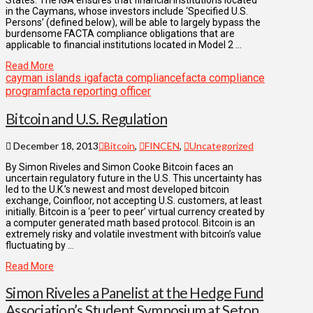
in the Caymans, whose investors include ‘Specified U.S.
Persons’ (defined below), will be able to largely bypass the
burdensome FACTA compliance obligations that are
applicable to financial institutions located in Model 2 …
Read More
cayman islands iga
facta compliance
facta compliance
program
facta reporting officer
Bitcoin and U.S. Regulation
December 18, 2013
Bitcoin
,
FINCEN
,
Uncategorized
By Simon Riveles and Simon Cooke Bitcoin faces an
uncertain regulatory future in the U.S. This uncertainty has
led to the U.K.’s newest and most developed bitcoin
exchange, Coinfloor, not accepting U.S. customers, at least
initially. Bitcoin is a ‘peer to peer’ virtual currency created by
a computer generated math based protocol. Bitcoin is an
extremely risky and volatile investment with bitcoin’s value
fluctuating by …
Read More
Simon Riveles a Panelist at the Hedge Fund
Association’s Student Symposium at Seton