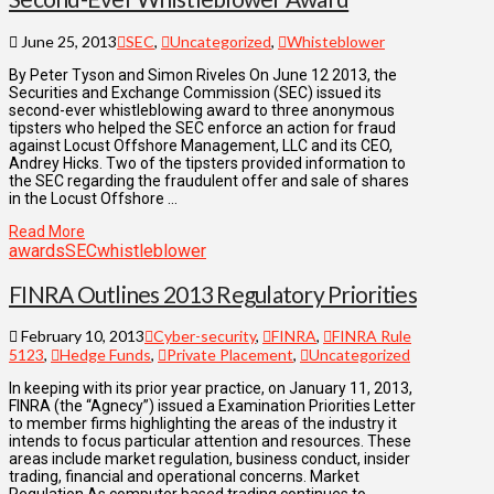
June 25, 2013
SEC
,
Uncategorized
,
Whisteblower
By Peter Tyson and Simon Riveles On June 12 2013, the
Securities and Exchange Commission (SEC) issued its
second-ever whistleblowing award to three anonymous
tipsters who helped the SEC enforce an action for fraud
against Locust Offshore Management, LLC and its CEO,
Andrey Hicks. Two of the tipsters provided information to
the SEC regarding the fraudulent offer and sale of shares
in the Locust Offshore …
Read More
awards
SEC
whistleblower
FINRA Outlines 2013 Regulatory Priorities
February 10, 2013
Cyber-security
,
FINRA
,
FINRA Rule
5123
,
Hedge Funds
,
Private Placement
,
Uncategorized
In keeping with its prior year practice, on January 11, 2013,
FINRA (the “Agnecy”) issued a Examination Priorities Letter
to member firms highlighting the areas of the industry it
intends to focus particular attention and resources. These
areas include market regulation, business conduct, insider
trading, financial and operational concerns. Market