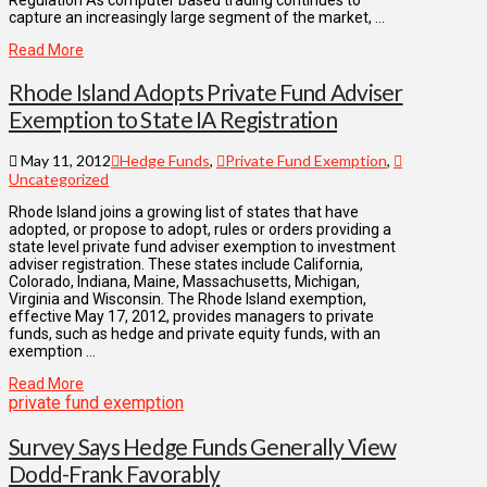
Regulation As computer based trading continues to
capture an increasingly large segment of the market, …
Read More
Rhode Island Adopts Private Fund Adviser
Exemption to State IA Registration
May 11, 2012
Hedge Funds
,
Private Fund Exemption
,
Uncategorized
Rhode Island joins a growing list of states that have
adopted, or propose to adopt, rules or orders providing a
state level private fund adviser exemption to investment
adviser registration. These states include California,
Colorado, Indiana, Maine, Massachusetts, Michigan,
Virginia and Wisconsin. The Rhode Island exemption,
effective May 17, 2012, provides managers to private
funds, such as hedge and private equity funds, with an
exemption …
Read More
private fund exemption
Survey Says Hedge Funds Generally View
Dodd-Frank Favorably