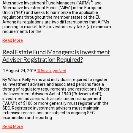
Alternative Investment Fund Managers (“AIFMs”) and
Alternative Investment Funds (“AIFs”) in the European
Union (“EU”) and seeks to harmonize the applicable
regulations throughout the member states of the EU.
Among its regulations are two different paths that AIFMs
planning to market to EU investors may take: (a) minimum
requirements for the …
Read More
Real Estate Fund Managers: Is Investment
Adviser Registration Required?
August 24, 2015
Uncategorized
By William Kelly Firms and individuals required to register
as investment advisers and associated persons face a
throng of regulatory requirements and restrictions. Under
the Investment Advisers Act of 1940 (“Advisers Act”),
investment advisers with assets under management
(“AUM”) of $100 or more generally must register with the
SEC. Registered investment advisers must maintain
extensive records and are subject to ongoing SEC
examination and reporting …
Read More