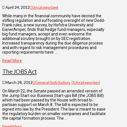
April 24, 2012
Uncategorized
While many in the financial community have decried the
stifling regulation and suffocating oversight of new Dodd-
Frank rules, a new survey, by Hofstra University and
EisnerAmper, finds that hedge fund managers, especially
big fund managers, accept and even welcome the
additional scrutiny brought on by SEC registration.
Increased transparency during the due diligence process
and with regard to risk management procedures and
reporting requirements have …
Read More
The JOBS Act
March 28, 2012
General Solicitation
,
Uncategorized
On March 22, the Senate passed an amended version of
the Jump Start our Business Start-ups Bill (the JOBS Bill)
which had been passed by the House with broad bi-
partisan support on March 8. The bill is expected to be
signed into law by the President. The law is meant to ease
the regulatory burden on smaller companies and facilitate
the capital formation process. The …
Read More