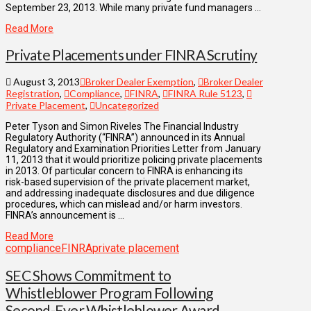
September 23, 2013. While many private fund managers …
Read More
Private Placements under FINRA Scrutiny
August 3, 2013
Broker Dealer Exemption
,
Broker Dealer
Registration
,
Compliance
,
FINRA
,
FINRA Rule 5123
,
Private Placement
,
Uncategorized
Peter Tyson and Simon Riveles The Financial Industry
Regulatory Authority (“FINRA”) announced in its Annual
Regulatory and Examination Priorities Letter from January
11, 2013 that it would prioritize policing private placements
in 2013. Of particular concern to FINRA is enhancing its
risk-based supervision of the private placement market,
and addressing inadequate disclosures and due diligence
procedures, which can mislead and/or harm investors.
FINRA’s announcement is …
Read More
compliance
FINRA
private placement
SEC Shows Commitment to
Whistleblower Program Following
Second-Ever Whistleblower Award