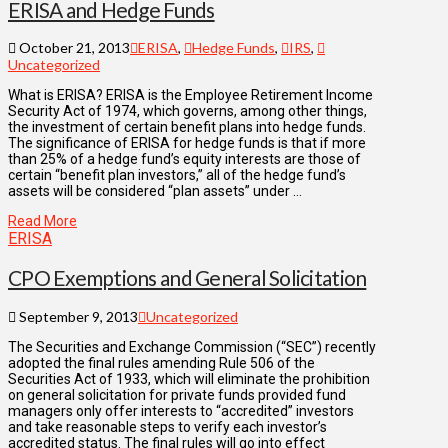
ERISA and Hedge Funds
October 21, 2013
ERISA
,
Hedge Funds
,
IRS
,
Uncategorized
What is ERISA? ERISA is the Employee Retirement Income
Security Act of 1974, which governs, among other things,
the investment of certain benefit plans into hedge funds.
The significance of ERISA for hedge funds is that if more
than 25% of a hedge fund’s equity interests are those of
certain “benefit plan investors,” all of the hedge fund’s
assets will be considered “plan assets” under …
Read More
ERISA
CPO Exemptions and General Solicitation
September 9, 2013
Uncategorized
The Securities and Exchange Commission (“SEC”) recently
adopted the final rules amending Rule 506 of the
Securities Act of 1933, which will eliminate the prohibition
on general solicitation for private funds provided fund
managers only offer interests to “accredited” investors
and take reasonable steps to verify each investor’s
accredited status. The final rules will go into effect