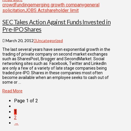
crowdfunding
emerging growth company
general
solicitation
JOBS Act
shareholder limit
SEC Takes Action Against Funds Invested in
Pre-IPO Shares
March 20, 2012
Uncategorized
The last several years have seen exponential growth in the
trading of private company on second market exchanges
such as SharesPost, Brogger and SecondMarket. Social
networking sites such as Facebook, Twitter and LinkedIn
are only a few of a variety of late stage companies being
traded pre-IPO. Shares in these companies most often
become available when an employee seeks to cash out of
some or …
Read More
Page 1 of 2
1
2
→