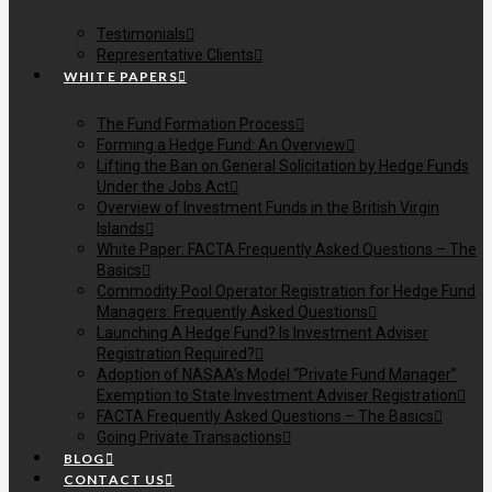
Testimonials
Representative Clients
WHITE PAPERS
The Fund Formation Process
Forming a Hedge Fund: An Overview
Lifting the Ban on General Solicitation by Hedge Funds
Under the Jobs Act
Overview of Investment Funds in the British Virgin
Islands
White Paper: FACTA Frequently Asked Questions – The
Basics
Commodity Pool Operator Registration for Hedge Fund
Managers: Frequently Asked Questions
Launching A Hedge Fund? Is Investment Adviser
Registration Required?
Adoption of NASAA’s Model “Private Fund Manager”
Exemption to State Investment Adviser Registration
FACTA Frequently Asked Questions – The Basics
Going Private Transactions
BLOG
CONTACT US