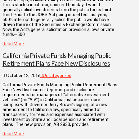
for its startup incubator, said on Thursday it would
generally solicit investments from the public for its third
fund. Prior to the JOBS Act going into effect last year,
500’s attempt to generally solicit the public would have
drawn the ire of the Securities & Exchange Commission.
Now, the Act’s general solicitation provision allows private
funds—500 …
Read More
California Private Funds Managing Public
Retirement Plans Face New Disclosures
October 12, 2016
Uncategorized
California Private Funds Managing Public Retirement Plans
Face New Disclosures Reporting and disclosure
requirements for managers of “alternative investment
vehicles” (an “AIV”) in California just became more
complex with Governor Jerry Brown’s signing of a new
amendment to California law, specifically aimed at
transparency for fees and expenses associated with
investment by State and Local pension and retirement
plans. The new provision, AB 2833, provides …
Read More