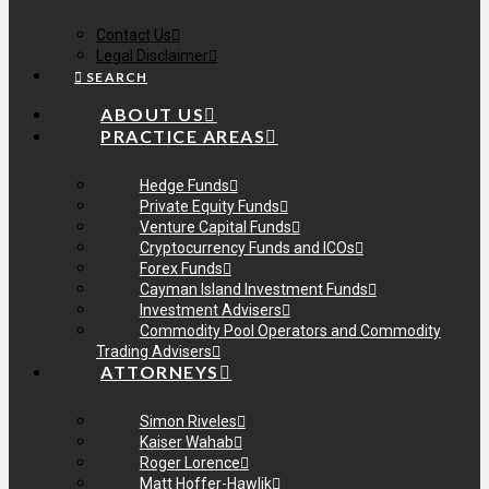
Contact Us
Legal Disclaimer
SEARCH
ABOUT US
PRACTICE AREAS
Hedge Funds
Private Equity Funds
Venture Capital Funds
Cryptocurrency Funds and ICOs
Forex Funds
Cayman Island Investment Funds
Investment Advisers
Commodity Pool Operators and Commodity
Trading Advisers
ATTORNEYS
Simon Riveles
Kaiser Wahab
Roger Lorence
Matt Hoffer-Hawlik