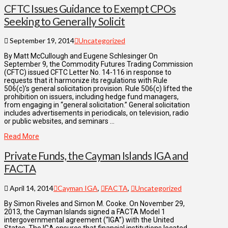
CFTC Issues Guidance to Exempt CPOs
Seeking to Generally Solicit
September 19, 2014
Uncategorized
By Matt McCullough and Eugene Schlesinger On
September 9, the Commodity Futures Trading Commission
(CFTC) issued CFTC Letter No. 14-116 in response to
requests that it harmonize its regulations with Rule
506(c)’s general solicitation provision. Rule 506(c) lifted the
prohibition on issuers, including hedge fund managers,
from engaging in “general solicitation.” General solicitation
includes advertisements in periodicals, on television, radio
or public websites, and seminars …
Read More
Private Funds, the Cayman Islands IGA and
FACTA
April 14, 2014
Cayman IGA
,
FACTA
,
Uncategorized
By Simon Riveles and Simon M. Cooke. On November 29,
2013, the Cayman Islands signed a FACTA Model 1
intergovernmental agreement (“IGA”) with the United
States. The IGA ensures that financial institutions located