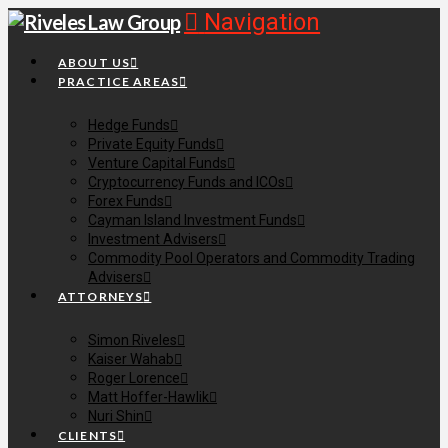
Navigation
ABOUT US
PRACTICE AREAS
Hedge Funds
Private Equity Funds
Venture Capital Funds
Cryptocurrency Funds and ICOs
Forex Funds
Cayman Island Investment Funds
Investment Advisers
Commodity Pool Operators and Commodity Trading
Advisers
ATTORNEYS
Simon Riveles
Kaiser Wahab
Roger Lorence
Matt Hoffer-Hawlik
Nuri Shin
CLIENTS