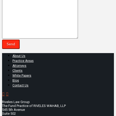
About Us
Practice Areas
Attorneys
Clients
White Papers
Blog
Contact Us
Riveles Law Group
The Fund Practice of RIVELES WAHAB, LLP
545 5th Avenue
Suite 502