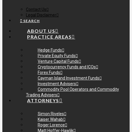
Contact Us
Legal Disclaimer
SEARCH
ABOUT US
PRACTICE AREAS
Hedge Funds
Private Equity Funds
Venture Capital Funds
Cryptocurrency Funds and ICOs
Forex Funds
Cayman Island Investment Funds
Investment Advisers
Commodity Pool Operators and Commodity
Trading Advisers
ATTORNEYS
Simon Riveles
Kaiser Wahab
Roger Lorence
Matt Hoffer-Hawlik