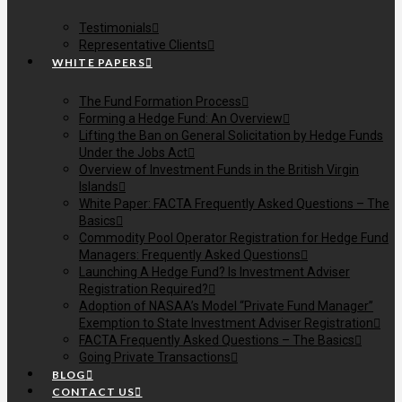
Testimonials
Representative Clients
WHITE PAPERS
The Fund Formation Process
Forming a Hedge Fund: An Overview
Lifting the Ban on General Solicitation by Hedge Funds
Under the Jobs Act
Overview of Investment Funds in the British Virgin
Islands
White Paper: FACTA Frequently Asked Questions – The
Basics
Commodity Pool Operator Registration for Hedge Fund
Managers: Frequently Asked Questions
Launching A Hedge Fund? Is Investment Adviser
Registration Required?
Adoption of NASAA’s Model “Private Fund Manager”
Exemption to State Investment Adviser Registration
FACTA Frequently Asked Questions – The Basics
Going Private Transactions
BLOG
CONTACT US