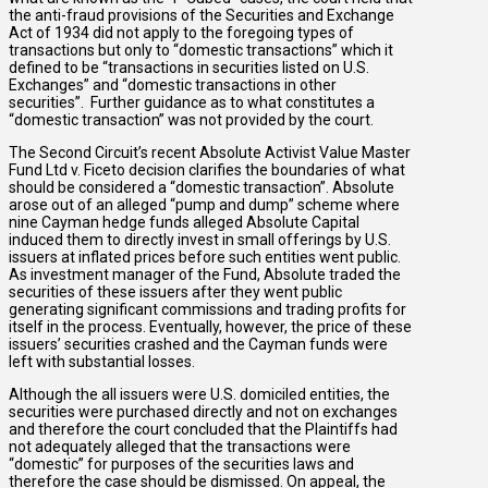
the anti-fraud provisions of the Securities and Exchange
Act of 1934 did not apply to the foregoing types of
transactions but only to “domestic transactions” which it
defined to be “transactions in securities listed on U.S.
Exchanges” and “domestic transactions in other
securities”. Further guidance as to what constitutes a
“domestic transaction” was not provided by the court.
The Second Circuit’s recent Absolute Activist Value Master
Fund Ltd v. Ficeto decision clarifies the boundaries of what
should be considered a “domestic transaction”. Absolute
arose out of an alleged “pump and dump” scheme where
nine Cayman hedge funds alleged Absolute Capital
induced them to directly invest in small offerings by U.S.
issuers at inflated prices before such entities went public.
As investment manager of the Fund, Absolute traded the
securities of these issuers after they went public
generating significant commissions and trading profits for
itself in the process. Eventually, however, the price of these
issuers’ securities crashed and the Cayman funds were
left with substantial losses.
Although the all issuers were U.S. domiciled entities, the
securities were purchased directly and not on exchanges
and therefore the court concluded that the Plaintiffs had
not adequately alleged that the transactions were
“domestic” for purposes of the securities laws and
therefore the case should be dismissed. On appeal, the