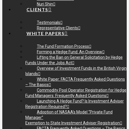
Nuri Shin
CLIENTS
Testimonials
Representative Clients
WHITE PAPERS
The Fund Formation Process
Forming a Hedge Fund: An Overview
Lifting the Ban on General Solicitation by Hedge
Funds Under the Jobs Act
Overview of Investment Funds in the British Virgin
Islands
White Paper: FACTA Frequently Asked Questions
– The Basics
Commodity Pool Operator Registration for Hedge
Fund Managers: Frequently Asked Questions
Launching A Hedge Fund? Is Investment Adviser
Registration Required?
Adoption of NASAA’s Model “Private Fund
Manager”
Exemption to State Investment Adviser Registration
FACTA Frequently Asked Questions – The Basics