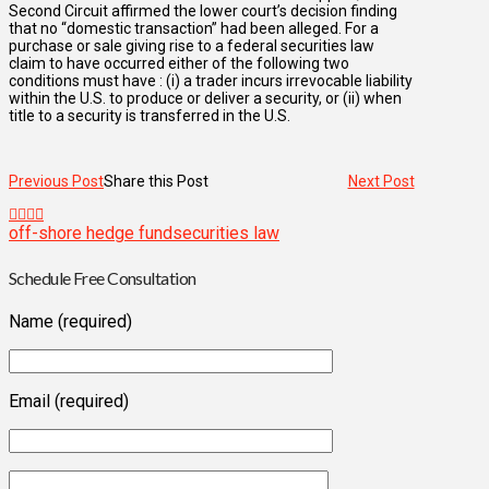
Second Circuit affirmed the lower court’s decision finding
that no “domestic transaction” had been alleged. For a
purchase or sale giving rise to a federal securities law
claim to have occurred either of the following two
conditions must have : (i) a trader incurs irrevocable liability
within the U.S. to produce or deliver a security, or (ii) when
title to a security is transferred in the U.S.
Previous Post
Share this Post
Next Post
off-shore hedge fund
securities law
Schedule Free Consultation
Name (required)
Email (required)