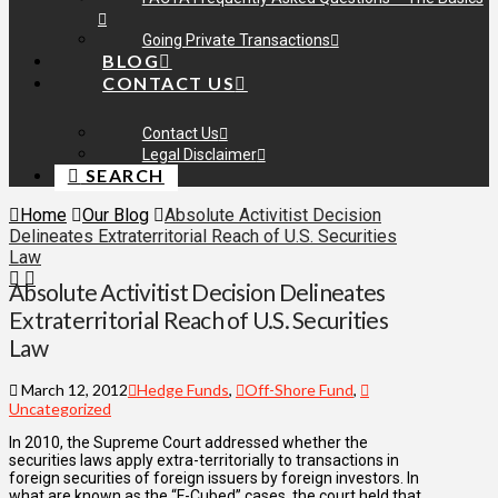
Going Private Transactions
BLOG
CONTACT US
Contact Us
Legal Disclaimer
SEARCH
Home
Our Blog
Absolute Activitist Decision
Delineates Extraterritorial Reach of U.S. Securities
Law
Absolute Activitist Decision Delineates
Extraterritorial Reach of U.S. Securities
Law
March 12, 2012
Hedge Funds
,
Off-Shore Fund
,
Uncategorized
In 2010, the Supreme Court addressed whether the
securities laws apply extra-territorially to transactions in
foreign securities of foreign issuers by foreign investors. In
what are known as the “F-Cubed” cases, the court held that