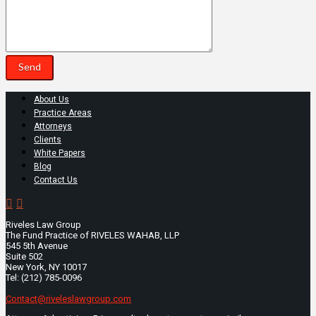
About Us
Practice Areas
Attorneys
Clients
White Papers
Blog
Contact Us
Riveles Law Group
The Fund Practice of RIVELES WAHAB, LLP
545 5th Avenue
Suite 502
New York, NY 10017
Tel: (212) 785-0096
Contact@riveleslawgroup.com