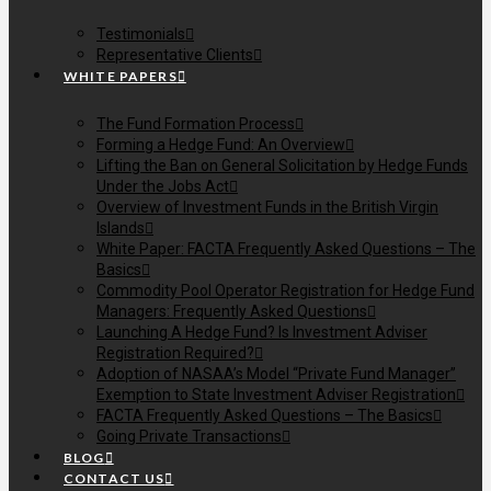
Testimonials
Representative Clients
WHITE PAPERS
The Fund Formation Process
Forming a Hedge Fund: An Overview
Lifting the Ban on General Solicitation by Hedge Funds
Under the Jobs Act
Overview of Investment Funds in the British Virgin
Islands
White Paper: FACTA Frequently Asked Questions – The
Basics
Commodity Pool Operator Registration for Hedge Fund
Managers: Frequently Asked Questions
Launching A Hedge Fund? Is Investment Adviser
Registration Required?
Adoption of NASAA’s Model “Private Fund Manager”
Exemption to State Investment Adviser Registration
FACTA Frequently Asked Questions – The Basics
Going Private Transactions
BLOG
CONTACT US