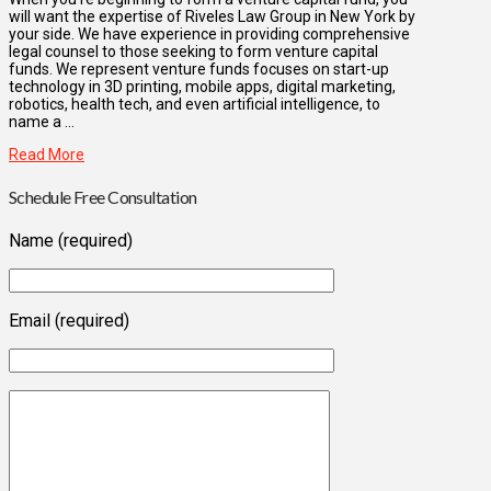
will want the expertise of Riveles Law Group in New York by
your side. We have experience in providing comprehensive
legal counsel to those seeking to form venture capital
funds. We represent venture funds focuses on start-up
technology in 3D printing, mobile apps, digital marketing,
robotics, health tech, and even artificial intelligence, to
name a …
Read More
Schedule Free Consultation
Name (required)
Email (required)