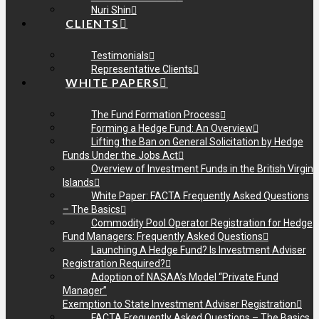
Nuri Shin
CLIENTS
Testimonials
Representative Clients
WHITE PAPERS
The Fund Formation Process
Forming a Hedge Fund: An Overview
Lifting the Ban on General Solicitation by Hedge
Funds Under the Jobs Act
Overview of Investment Funds in the British Virgin
Islands
White Paper: FACTA Frequently Asked Questions
– The Basics
Commodity Pool Operator Registration for Hedge
Fund Managers: Frequently Asked Questions
Launching A Hedge Fund? Is Investment Adviser
Registration Required?
Adoption of NASAA’s Model “Private Fund
Manager”
Exemption to State Investment Adviser Registration
FACTA Frequently Asked Questions – The Basics