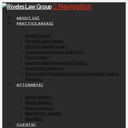
Navigation
ABOUT US
PRACTICE AREAS
Hedge Funds
Private Equity Funds
Venture Capital Funds
Cryptocurrency Funds and ICOs
Forex Funds
Cayman Island Investment Funds
Investment Advisers
Commodity Pool Operators and Commodity Trading
Advisers
ATTORNEYS
Simon Riveles
Kaiser Wahab
Roger Lorence
Matt Hoffer-Hawlik
Nuri Shin
CLIENTS