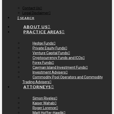
Contact Us
Legal Disclaimer
SEARCH
ABOUT US
PRACTICE AREAS
Hedge Funds
Private Equity Funds
Venture Capital Funds
Cryptocurrency Funds and ICOs
Forex Funds
Cayman Island Investment Funds
Investment Advisers
Commodity Pool Operators and Commodity
Trading Advisers
ATTORNEYS
Simon Riveles
Kaiser Wahab
Roger Lorence
Matt Hoffer-Hawlik