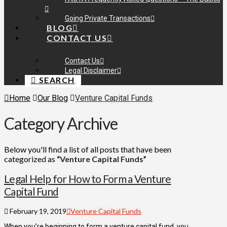
Going Private Transactions
BLOG
CONTACT US
Contact Us
Legal Disclaimer
SEARCH
Home
Our Blog
Venture Capital Funds
Category Archive
Below you'll find a list of all posts that have been
categorized as
“Venture Capital Funds”
Legal Help for How to Form a Venture
Capital Fund
February 19, 2019
Venture Capital Funds
When you’re beginning to form a venture capital fund, you