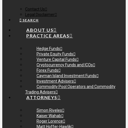
Contact Us
Legal Disclaimer
SEARCH
ABOUT US
PRACTICE AREAS
Hedge Funds
Private Equity Funds
Venture Capital Funds
Cryptocurrency Funds and ICOs
Forex Funds
Cayman Island Investment Funds
Investment Advisers
Commodity Pool Operators and Commodity
Trading Advisers
ATTORNEYS
Simon Riveles
Kaiser Wahab
Roger Lorence
Matt Hoffer-Hawlik