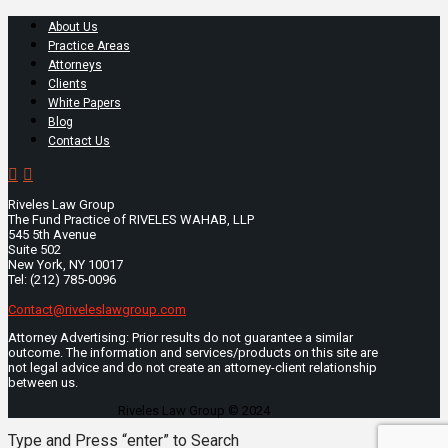
About Us
Practice Areas
Attorneys
Clients
White Papers
Blog
Contact Us
Riveles Law Group
The Fund Practice of RIVELES WAHAB, LLP
545 5th Avenue
Suite 502
New York, NY 10017
Tel: (212) 785-0096
Contact@riveleslawgroup.com
Attorney Advertising: Prior results do not guarantee a similar
outcome. The information and services/products on this site are
not legal advice and do not create an attorney-client relationship
between us.
Riveles Law Group © 2024
Type and Press “enter” to Search