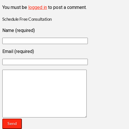
You must be
logged in
to post a comment.
Schedule Free Consultation
Name (required)
Email (required)