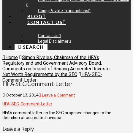
Going Private Transactions
BLOG
CONTACT US
Contact Us
Legal Disclaimer
SEARCH
Home
Simon Riveles, Chairman of the HFA’s
Regulatory and and Government Advisory Board,
Comments on Impact of Raising Accredited Investor
Net Worth Requirements by the SEC
HFA-SEC-
Comment-Letter
HFA-SEC-Comment-Letter
October 13, 2014
Leave a Comment
HFA-SEC-Comment-Letter
HFA’s comment letter on the SEC proposed changes to the
definition of accredited investor
Leave a Reply