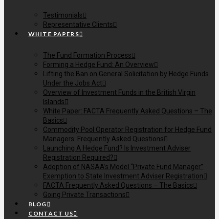
Testimonials
Representative Clients
WHITE PAPERS
The Fund Formation Process
Forming a Hedge Fund: An Overview
Lifting the Ban on General Solicitation by Hedge Funds
Under the Jobs Act
Overview of Investment Funds in the British Virgin
Islands
White Paper: FACTA Frequently Asked Questions – The
Basics
Commodity Pool Operator Registration for Hedge Fund
Managers: Frequently Asked Questions
Launching A Hedge Fund? Is Investment Adviser
Registration Required?
Adoption of NASAA’s Model “Private Fund Manager”
Exemption to State Investment Adviser Registration
FACTA Frequently Asked Questions – The Basics
Going Private Transactions
BLOG
CONTACT US