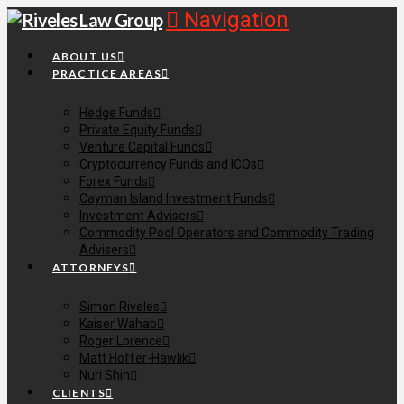
Navigation
ABOUT US
PRACTICE AREAS
Hedge Funds
Private Equity Funds
Venture Capital Funds
Cryptocurrency Funds and ICOs
Forex Funds
Cayman Island Investment Funds
Investment Advisers
Commodity Pool Operators and Commodity Trading
Advisers
ATTORNEYS
Simon Riveles
Kaiser Wahab
Roger Lorence
Matt Hoffer-Hawlik
Nuri Shin
CLIENTS