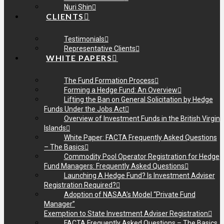
Nuri Shin
CLIENTS
Testimonials
Representative Clients
WHITE PAPERS
The Fund Formation Process
Forming a Hedge Fund: An Overview
Lifting the Ban on General Solicitation by Hedge
Funds Under the Jobs Act
Overview of Investment Funds in the British Virgin
Islands
White Paper: FACTA Frequently Asked Questions
– The Basics
Commodity Pool Operator Registration for Hedge
Fund Managers: Frequently Asked Questions
Launching A Hedge Fund? Is Investment Adviser
Registration Required?
Adoption of NASAA’s Model “Private Fund
Manager”
Exemption to State Investment Adviser Registration
FACTA Frequently Asked Questions – The Basics