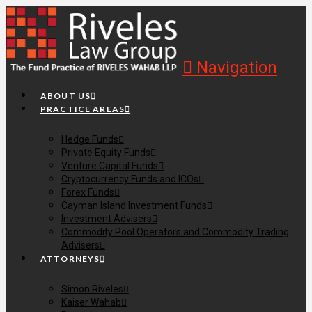
Navigation
ABOUT US
PRACTICE AREAS
Hedge Funds
Private Equity Funds
Venture Capital Funds
Cryptocurrency Funds and ICOs
Forex Funds
Cayman Island Investment Funds
Investment Advisers
Commodity Pool Operators and Commodity Trading
Advisers
ATTORNEYS
Simon Riveles
Kaiser Wahab