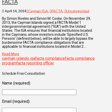
FACTA
April 14, 2014
Cayman IGA
,
FACTA
,
Uncategorized
By Simon Riveles and Simon M. Cooke. On November 29,
2013, the Cayman Islands signed a FACTA Model 1
intergovernmental agreement (“IGA”) with the United
States. The IGA ensures that financial institutions located
in the Caymans, whose investors include ‘Specified U.S.
Persons’ (defined below), will be able to largely bypass the
burdensome FACTA compliance obligations that are
applicable to financial institutions located in Model 2 …
Read More
cayman islands iga
facta compliance
facta compliance
program
facta reporting officer
Schedule Free Consultation
Name (required)
Email (required)