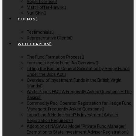
Roger Lorence
Matt Hoffer-Hawlik
Nuri Shin
CLIENTS
Testimonials
Representative Clients
WHITE PAPERS
The Fund Formation Process
Forming a Hedge Fund: An Overview
Lifting the Ban on General Solicitation by Hedge Funds
Under the Jobs Act
Overview of Investment Funds in the British Virgin
Islands
White Paper: FACTA Frequently Asked Questions – The
Basics
Commodity Pool Operator Registration for Hedge Fund
Managers: Frequently Asked Questions
Launching A Hedge Fund? Is Investment Adviser
Registration Required?
Adoption of NASAA’s Model “Private Fund Manager”
Exemption to State Investment Adviser Registration