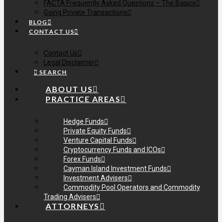
FACTA Frequently Asked Questions – The Basics
Going Private Transactions
BLOG
CONTACT US
Contact Us
Legal Disclaimer
SEARCH
ABOUT US
PRACTICE AREAS
Hedge Funds
Private Equity Funds
Venture Capital Funds
Cryptocurrency Funds and ICOs
Forex Funds
Cayman Island Investment Funds
Investment Advisers
Commodity Pool Operators and Commodity
Trading Advisers
ATTORNEYS