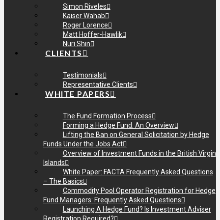
Simon Riveles
Kaiser Wahab
Roger Lorence
Matt Hoffer-Hawlik
Nuri Shin
CLIENTS
Testimonials
Representative Clients
WHITE PAPERS
The Fund Formation Process
Forming a Hedge Fund: An Overview
Lifting the Ban on General Solicitation by Hedge
Funds Under the Jobs Act
Overview of Investment Funds in the British Virgin
Islands
White Paper: FACTA Frequently Asked Questions
– The Basics
Commodity Pool Operator Registration for Hedge
Fund Managers: Frequently Asked Questions
Launching A Hedge Fund? Is Investment Adviser
Registration Required?