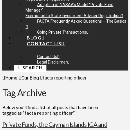
Adoption of NASAA’s Model “Private Fund
Manager”
Exemption to State Investment Adviser Registration
FACTA Frequently Asked Questions – The Basics
Going Private Transactions
BLOG
CONTACT US
Contact Us
Legal Disclaimer
SEARCH
Home
Our Blog
facta reporting officer
Tag Archive
Below you'll find a list of all posts that have been
tagged as
“facta reporting officer”
Private Funds, the Cayman Islands IGA and