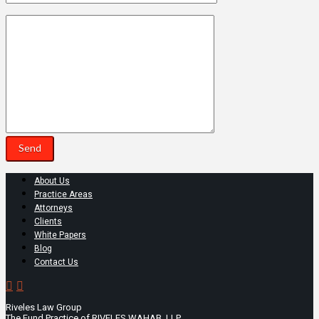
About Us
Practice Areas
Attorneys
Clients
White Papers
Blog
Contact Us
Riveles Law Group
The Fund Practice of RIVELES WAHAB, LLP