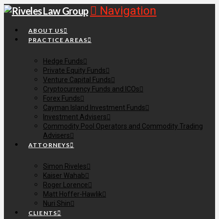
Navigation
ABOUT US
PRACTICE AREAS
Hedge Funds
Private Equity Funds
Venture Capital Funds
Cryptocurrency Funds and ICOs
Forex Funds
Cayman Island Investment Funds
Investment Advisers
Commodity Pool Operators and Commodity Trading
Advisers
ATTORNEYS
Simon Riveles
Kaiser Wahab
Roger Lorence
Matt Hoffer-Hawlik
Nuri Shin
CLIENTS