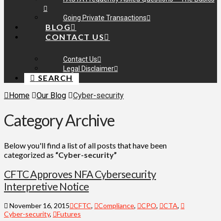
Going Private Transactions
BLOG
CONTACT US
Contact Us
Legal Disclaimer
SEARCH
Home
Our Blog
Cyber-security
Category Archive
Below you'll find a list of all posts that have been
categorized as
“Cyber-security”
CFTC Approves NFA Cybersecurity
Interpretive Notice
November 16, 2015
CFTC
,
Compliance
,
CPO
,
CTA
,
Cyber-security
,
Futures