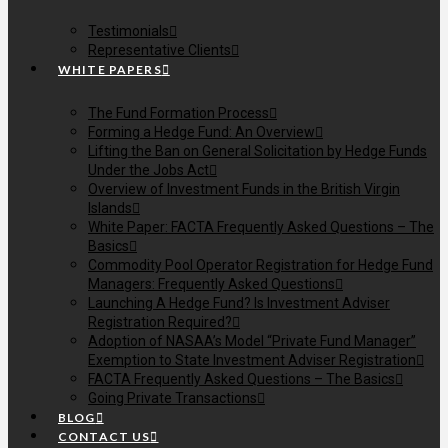
Testimonials
Representative Clients
WHITE PAPERS
The Fund Formation Process
Forming a Hedge Fund: An Overview
Lifting the Ban on General Solicitation by Hedge Funds
Under the Jobs Act
Overview of Investment Funds in the British Virgin
Islands
White Paper: FACTA Frequently Asked Questions – The
Basics
Commodity Pool Operator Registration for Hedge Fund
Managers: Frequently Asked Questions
Launching A Hedge Fund? Is Investment Adviser
Registration Required?
Adoption of NASAA’s Model “Private Fund Manager”
Exemption to State Investment Adviser Registration
FACTA Frequently Asked Questions – The Basics
Going Private Transactions
BLOG
CONTACT US