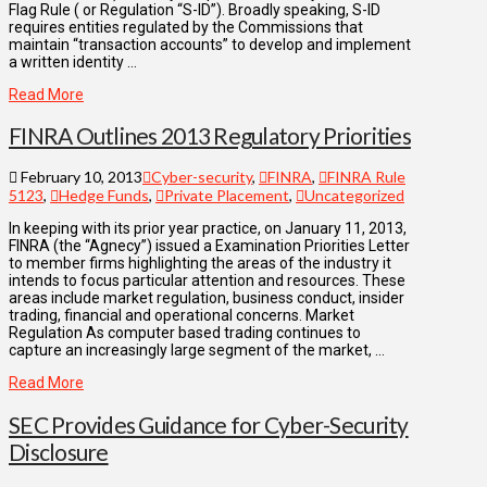
Flag Rule ( or Regulation “S-ID”). Broadly speaking, S-ID
requires entities regulated by the Commissions that
maintain “transaction accounts” to develop and implement
a written identity …
Read More
FINRA Outlines 2013 Regulatory Priorities
February 10, 2013
Cyber-security
,
FINRA
,
FINRA Rule
5123
,
Hedge Funds
,
Private Placement
,
Uncategorized
In keeping with its prior year practice, on January 11, 2013,
FINRA (the “Agnecy”) issued a Examination Priorities Letter
to member firms highlighting the areas of the industry it
intends to focus particular attention and resources. These
areas include market regulation, business conduct, insider
trading, financial and operational concerns. Market
Regulation As computer based trading continues to
capture an increasingly large segment of the market, …
Read More
SEC Provides Guidance for Cyber-Security
Disclosure