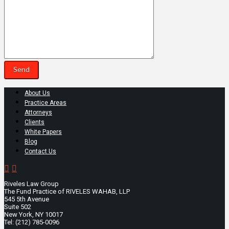
About Us
Practice Areas
Attorneys
Clients
White Papers
Blog
Contact Us
Riveles Law Group
The Fund Practice of RIVELES WAHAB, LLP
545 5th Avenue
Suite 502
New York, NY 10017
Tel: (212) 785-0096