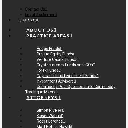
Contact Us
Legal Disclaimer
SEARCH
ABOUT US
PRACTICE AREAS
Hedge Funds
Private Equity Funds
Venture Capital Funds
Cryptocurrency Funds and ICOs
Forex Funds
Cayman Island Investment Funds
Investment Advisers
Commodity Pool Operators and Commodity
Trading Advisers
ATTORNEYS
Simon Riveles
Kaiser Wahab
Roger Lorence
Matt Hoffer-Hawlik