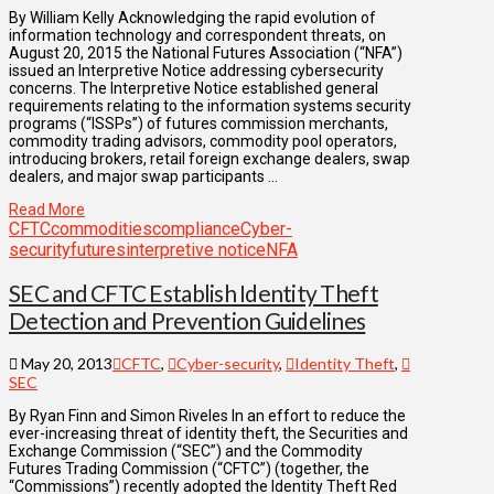
By William Kelly Acknowledging the rapid evolution of
information technology and correspondent threats, on
August 20, 2015 the National Futures Association (“NFA”)
issued an Interpretive Notice addressing cybersecurity
concerns. The Interpretive Notice established general
requirements relating to the information systems security
programs (“ISSPs”) of futures commission merchants,
commodity trading advisors, commodity pool operators,
introducing brokers, retail foreign exchange dealers, swap
dealers, and major swap participants …
Read More
CFTC
commodities
compliance
Cyber-
security
futures
interpretive notice
NFA
SEC and CFTC Establish Identity Theft
Detection and Prevention Guidelines
May 20, 2013
CFTC
,
Cyber-security
,
Identity Theft
,
SEC
By Ryan Finn and Simon Riveles In an effort to reduce the
ever-increasing threat of identity theft, the Securities and
Exchange Commission (“SEC”) and the Commodity
Futures Trading Commission (“CFTC”) (together, the
“Commissions”) recently adopted the Identity Theft Red