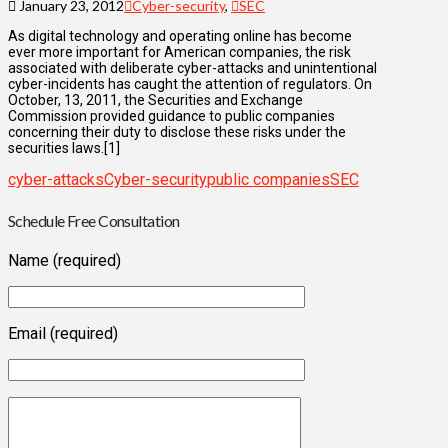
January 23, 2012
Cyber-security
,
SEC
As digital technology and operating online has become
ever more important for American companies, the risk
associated with deliberate cyber-attacks and unintentional
cyber-incidents has caught the attention of regulators. On
October, 13, 2011, the Securities and Exchange
Commission provided guidance to public companies
concerning their duty to disclose these risks under the
securities laws.[1]
cyber-attacks
Cyber-security
public companies
SEC
Schedule Free Consultation
Name (required)
Email (required)