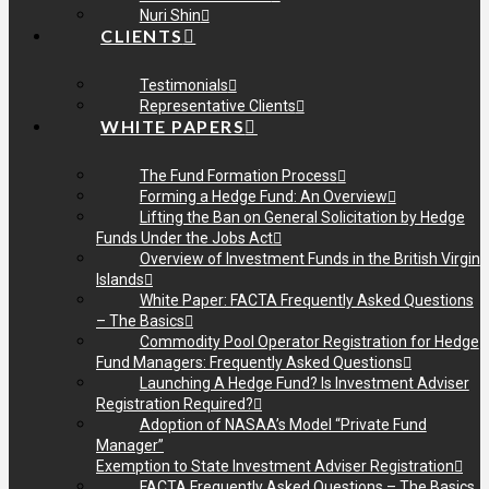
Nuri Shin
CLIENTS
Testimonials
Representative Clients
WHITE PAPERS
The Fund Formation Process
Forming a Hedge Fund: An Overview
Lifting the Ban on General Solicitation by Hedge
Funds Under the Jobs Act
Overview of Investment Funds in the British Virgin
Islands
White Paper: FACTA Frequently Asked Questions
– The Basics
Commodity Pool Operator Registration for Hedge
Fund Managers: Frequently Asked Questions
Launching A Hedge Fund? Is Investment Adviser
Registration Required?
Adoption of NASAA’s Model “Private Fund
Manager”
Exemption to State Investment Adviser Registration
FACTA Frequently Asked Questions – The Basics