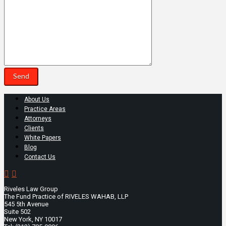
About Us
Practice Areas
Attorneys
Clients
White Papers
Blog
Contact Us
Riveles Law Group
The Fund Practice of RIVELES WAHAB, LLP
545 5th Avenue
Suite 502
New York, NY 10017