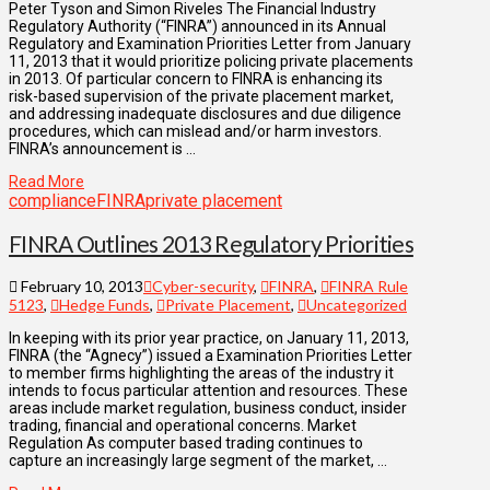
Peter Tyson and Simon Riveles The Financial Industry
Regulatory Authority (“FINRA”) announced in its Annual
Regulatory and Examination Priorities Letter from January
11, 2013 that it would prioritize policing private placements
in 2013. Of particular concern to FINRA is enhancing its
risk-based supervision of the private placement market,
and addressing inadequate disclosures and due diligence
procedures, which can mislead and/or harm investors.
FINRA’s announcement is …
Read More
compliance
FINRA
private placement
FINRA Outlines 2013 Regulatory Priorities
February 10, 2013
Cyber-security
,
FINRA
,
FINRA Rule
5123
,
Hedge Funds
,
Private Placement
,
Uncategorized
In keeping with its prior year practice, on January 11, 2013,
FINRA (the “Agnecy”) issued a Examination Priorities Letter
to member firms highlighting the areas of the industry it
intends to focus particular attention and resources. These
areas include market regulation, business conduct, insider
trading, financial and operational concerns. Market
Regulation As computer based trading continues to
capture an increasingly large segment of the market, …