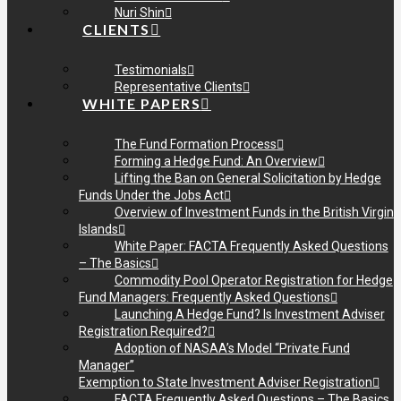
Nuri Shin
CLIENTS
Testimonials
Representative Clients
WHITE PAPERS
The Fund Formation Process
Forming a Hedge Fund: An Overview
Lifting the Ban on General Solicitation by Hedge
Funds Under the Jobs Act
Overview of Investment Funds in the British Virgin
Islands
White Paper: FACTA Frequently Asked Questions
– The Basics
Commodity Pool Operator Registration for Hedge
Fund Managers: Frequently Asked Questions
Launching A Hedge Fund? Is Investment Adviser
Registration Required?
Adoption of NASAA’s Model “Private Fund
Manager”
Exemption to State Investment Adviser Registration
FACTA Frequently Asked Questions – The Basics