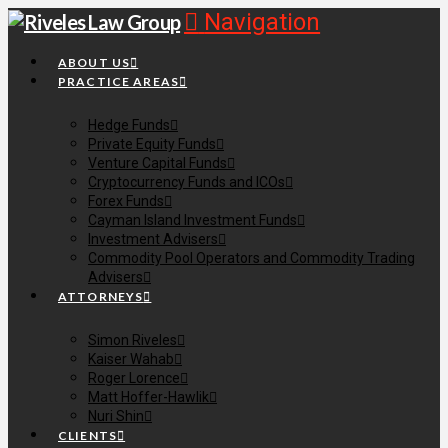
Navigation
ABOUT US
PRACTICE AREAS
Hedge Funds
Private Equity Funds
Venture Capital Funds
Cryptocurrency Funds and ICOs
Forex Funds
Cayman Island Investment Funds
Investment Advisers
Commodity Pool Operators and Commodity Trading
Advisers
ATTORNEYS
Simon Riveles
Kaiser Wahab
Roger Lorence
Matt Hoffer-Hawlik
Nuri Shin
CLIENTS