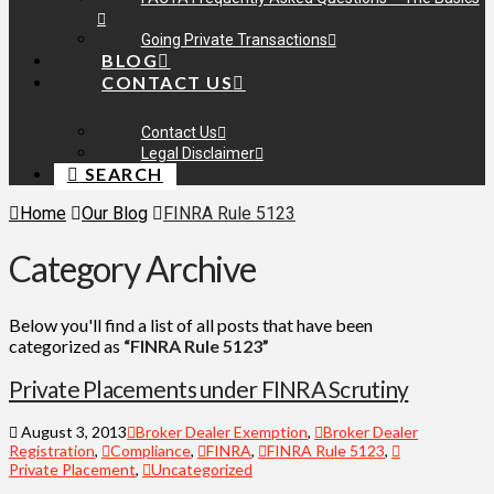
Going Private Transactions
BLOG
CONTACT US
Contact Us
Legal Disclaimer
SEARCH
Home
Our Blog
FINRA Rule 5123
Category Archive
Below you'll find a list of all posts that have been
categorized as
“FINRA Rule 5123”
Private Placements under FINRA Scrutiny
August 3, 2013
Broker Dealer Exemption
,
Broker Dealer
Registration
,
Compliance
,
FINRA
,
FINRA Rule 5123
,
Private Placement
,
Uncategorized