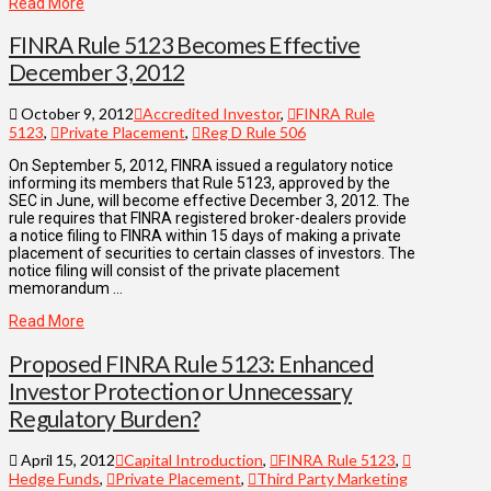
Read More
FINRA Rule 5123 Becomes Effective
December 3, 2012
October 9, 2012
Accredited Investor
,
FINRA Rule
5123
,
Private Placement
,
Reg D Rule 506
On September 5, 2012, FINRA issued a regulatory notice
informing its members that Rule 5123, approved by the
SEC in June, will become effective December 3, 2012. The
rule requires that FINRA registered broker-dealers provide
a notice filing to FINRA within 15 days of making a private
placement of securities to certain classes of investors. The
notice filing will consist of the private placement
memorandum …
Read More
Proposed FINRA Rule 5123: Enhanced
Investor Protection or Unnecessary
Regulatory Burden?
April 15, 2012
Capital Introduction
,
FINRA Rule 5123
,
Hedge Funds
,
Private Placement
,
Third Party Marketing