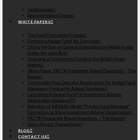
Testimonials
Representative Clients
WHITE PAPERS
The Fund Formation Process
Forming a Hedge Fund: An Overview
Lifting the Ban on General Solicitation by Hedge Funds
Under the Jobs Act
Overview of Investment Funds in the British Virgin
Islands
White Paper: FACTA Frequently Asked Questions – The
Basics
Commodity Pool Operator Registration for Hedge Fund
Managers: Frequently Asked Questions
Launching A Hedge Fund? Is Investment Adviser
Registration Required?
Adoption of NASAA’s Model “Private Fund Manager”
Exemption to State Investment Adviser Registration
FACTA Frequently Asked Questions – The Basics
Going Private Transactions
BLOG
CONTACT US