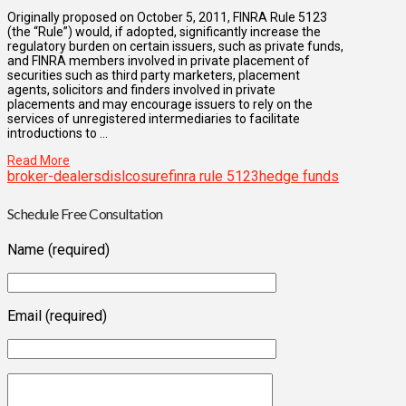
Originally proposed on October 5, 2011, FINRA Rule 5123
(the “Rule”) would, if adopted, significantly increase the
regulatory burden on certain issuers, such as private funds,
and FINRA members involved in private placement of
securities such as third party marketers, placement
agents, solicitors and finders involved in private
placements and may encourage issuers to rely on the
services of unregistered intermediaries to facilitate
introductions to …
Read More
broker-dealers
dislcosure
finra rule 5123
hedge funds
Schedule Free Consultation
Name (required)
Email (required)