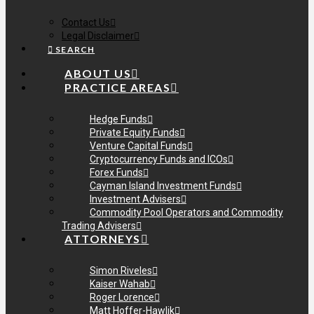
Contact Us
Legal Disclaimer
SEARCH
ABOUT US
PRACTICE AREAS
Hedge Funds
Private Equity Funds
Venture Capital Funds
Cryptocurrency Funds and ICOs
Forex Funds
Cayman Island Investment Funds
Investment Advisers
Commodity Pool Operators and Commodity
Trading Advisers
ATTORNEYS
Simon Riveles
Kaiser Wahab
Roger Lorence
Matt Hoffer-Hawlik