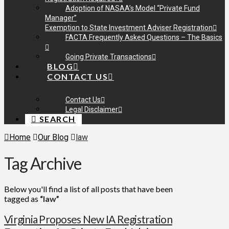
Adoption of NASAA’s Model “Private Fund
Manager”
Exemption to State Investment Adviser Registration
FACTA Frequently Asked Questions – The Basics
Going Private Transactions
BLOG
CONTACT US
Contact Us
Legal Disclaimer
SEARCH
Home
Our Blog
law
Tag Archive
Below you'll find a list of all posts that have been
tagged as
“law”
Virginia Proposes New IA Registration