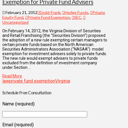
Exemption for Private Fund Advisers
February 21, 2012
Dodd-Frank
,
Hedge Funds
,
Private
Equity Fund
,
Private Fund Exemption
,
SEC
,
Uncategorized
On February 14, 2012, the Virginia Division of Securities
and Retail Franchising (the “Securities Division”) proposed
the adoption of a new rule exempting certain managers to
certain private funds based on the North American
Securities Administrators Association (“NASAA”) model
exemption for investment advisers solely to private funds.
The new rule would exempt advisers to private funds
excluded from the definition of investment company
under Section …
Read More
law
private fund exemption
Virginia
Schedule Free Consultation
Name (required)
Email (required)