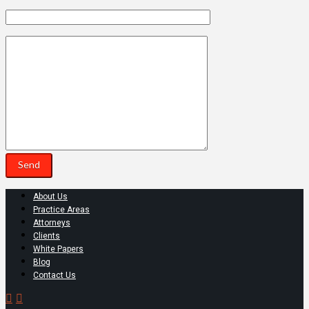
About Us
Practice Areas
Attorneys
Clients
White Papers
Blog
Contact Us