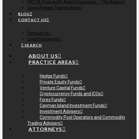
FACTA Frequently Asked Questions – The Basics
Going Private Transactions
BLOG
CONTACT US
Contact Us
Legal Disclaimer
SEARCH
ABOUT US
PRACTICE AREAS
Hedge Funds
Private Equity Funds
Venture Capital Funds
Cryptocurrency Funds and ICOs
Forex Funds
Cayman Island Investment Funds
Investment Advisers
Commodity Pool Operators and Commodity
Trading Advisers
ATTORNEYS