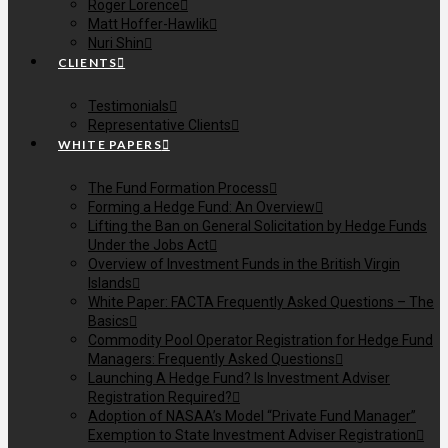
Roger Lorence
Matt Hoffer-Hawlik
Nuri Shin
CLIENTS
Testimonials
Representative Clients
WHITE PAPERS
The Fund Formation Process
Forming a Hedge Fund: An Overview
Lifting the Ban on General Solicitation by Hedge Funds
Under the Jobs Act
Overview of Investment Funds in the British Virgin
Islands
White Paper: FACTA Frequently Asked Questions – The
Basics
Commodity Pool Operator Registration for Hedge Fund
Managers: Frequently Asked Questions
Launching A Hedge Fund? Is Investment Adviser
Registration Required?
Adoption of NASAA’s Model “Private Fund Manager”
Exemption to State Investment Adviser Registration