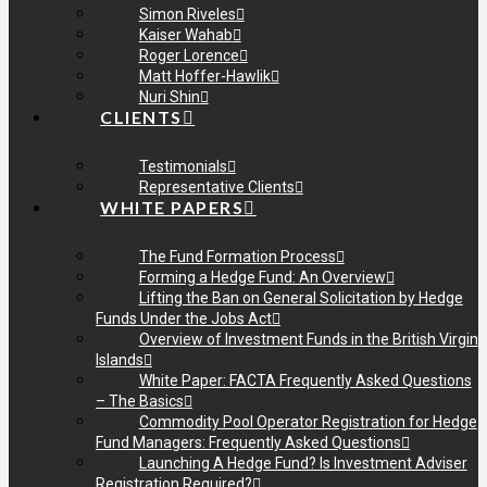
Simon Riveles
Kaiser Wahab
Roger Lorence
Matt Hoffer-Hawlik
Nuri Shin
CLIENTS
Testimonials
Representative Clients
WHITE PAPERS
The Fund Formation Process
Forming a Hedge Fund: An Overview
Lifting the Ban on General Solicitation by Hedge
Funds Under the Jobs Act
Overview of Investment Funds in the British Virgin
Islands
White Paper: FACTA Frequently Asked Questions
– The Basics
Commodity Pool Operator Registration for Hedge
Fund Managers: Frequently Asked Questions
Launching A Hedge Fund? Is Investment Adviser
Registration Required?