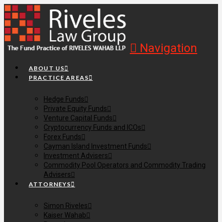
Navigation
ABOUT US
PRACTICE AREAS
Hedge Funds
Private Equity Funds
Venture Capital Funds
Cryptocurrency Funds and ICOs
Forex Funds
Cayman Island Investment Funds
Investment Advisers
Commodity Pool Operators and Commodity Trading
Advisers
ATTORNEYS
Simon Riveles
Kaiser Wahab