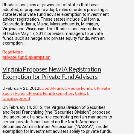
Rhode Island joins a growing list of states that have
adopted, or propose to adopt, rules or orders providing a
state level private fund adviser exemption to investment
adviser registration. These states include California,
Colorado, Indiana, Maine, Massachusetts, Michigan,
Virginia and Wisconsin. The Rhode Island exemption,
effective May 17, 2012, provides managers to private
funds, such as hedge and private equity funds, with an
exemption …
Read More
private fund exemption
Virginia Proposes New IA Registration
Exemption for Private Fund Advisers
February 21, 2012
Dodd-Frank
,
Hedge Funds
,
Private
Equity Fund
,
Private Fund Exemption
,
SEC
,
Uncategorized
On February 14, 2012, the Virginia Division of Securities
and Retail Franchising (the “Securities Division”) proposed
the adoption of a new rule exempting certain managers to
certain private funds based on the North American
Securities Administrators Association (“NASAA”) model
exemption for investment advisers solely to private funds.