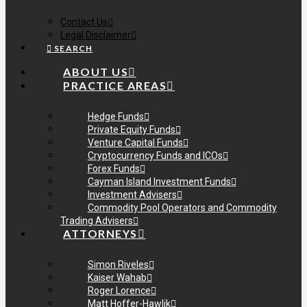
Contact Us
Legal Disclaimer
SEARCH
ABOUT US
PRACTICE AREAS
Hedge Funds
Private Equity Funds
Venture Capital Funds
Cryptocurrency Funds and ICOs
Forex Funds
Cayman Island Investment Funds
Investment Advisers
Commodity Pool Operators and Commodity
Trading Advisers
ATTORNEYS
Simon Riveles
Kaiser Wahab
Roger Lorence
Matt Hoffer-Hawlik