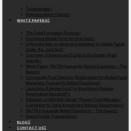
Testimonials
Representative Clients
WHITE PAPERS
The Fund Formation Process
Forming a Hedge Fund: An Overview
Lifting the Ban on General Solicitation by Hedge Funds
Under the Jobs Act
Overview of Investment Funds in the British Virgin
Islands
White Paper: FACTA Frequently Asked Questions – The
Basics
Commodity Pool Operator Registration for Hedge Fund
Managers: Frequently Asked Questions
Launching A Hedge Fund? Is Investment Adviser
Registration Required?
Adoption of NASAA’s Model “Private Fund Manager”
Exemption to State Investment Adviser Registration
FACTA Frequently Asked Questions – The Basics
Going Private Transactions
BLOG
CONTACT US