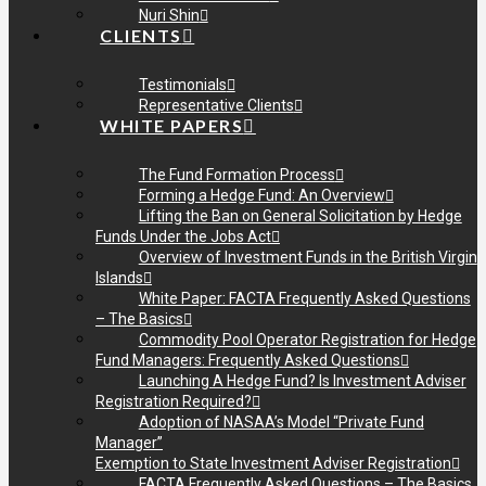
Nuri Shin
CLIENTS
Testimonials
Representative Clients
WHITE PAPERS
The Fund Formation Process
Forming a Hedge Fund: An Overview
Lifting the Ban on General Solicitation by Hedge
Funds Under the Jobs Act
Overview of Investment Funds in the British Virgin
Islands
White Paper: FACTA Frequently Asked Questions
– The Basics
Commodity Pool Operator Registration for Hedge
Fund Managers: Frequently Asked Questions
Launching A Hedge Fund? Is Investment Adviser
Registration Required?
Adoption of NASAA’s Model “Private Fund
Manager”
Exemption to State Investment Adviser Registration
FACTA Frequently Asked Questions – The Basics