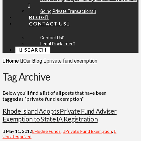
Going Private Transactions
BLOG
CONTACT US
Contact Us
Legal Disclaimer
SEARCH
Home
Our Blog
private fund exemption
Tag Archive
Below you'll find a list of all posts that have been
tagged as
“private fund exemption”
Rhode Island Adopts Private Fund Adviser
Exemption to State IA Registration
May 11, 2012
Hedge Funds
,
Private Fund Exemption
,
Uncategorized