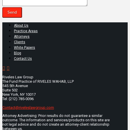
About Us
Practice Areas
Attorneys
Clients
White Papers
Blog
Contact Us
Riveles Law Group
The Fund Practice of RIVELES WAHAB, LLP
545 5th Avenue
Suite 502
New York, NY 10017
Tel: (212) 785-0096
Contact@riveleslawgroup.com
Attorney Advertising: Prior results do not guarantee a similar
outcome. The information and services/products on this site are
not legal advice and do not create an attorney-client relationship
between us.