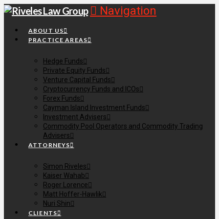
Navigation
ABOUT US
PRACTICE AREAS
Hedge Funds
Private Equity Funds
Venture Capital Funds
Cryptocurrency Funds and ICOs
Forex Funds
Cayman Island Investment Funds
Investment Advisers
Commodity Pool Operators and Commodity Trading
Advisers
ATTORNEYS
Simon Riveles
Kaiser Wahab
Roger Lorence
Matt Hoffer-Hawlik
Nuri Shin
CLIENTS