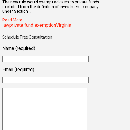
The new rule would exempt advisers to private funds
excluded from the definition of investment company
under Section …
Read More
law
private fund exemption
Virginia
Schedule Free Consultation
Name (required)
Email (required)